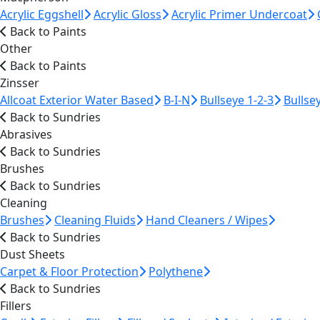
Acrylic Eggshell
Acrylic Gloss
Acrylic Primer Undercoat
Back to Paints
Other
Back to Paints
Zinsser
Allcoat Exterior Water Based
B-I-N
Bullseye 1-2-3
Bullse
Back to Sundries
Abrasives
Back to Sundries
Brushes
Back to Sundries
Cleaning
Brushes
Cleaning Fluids
Hand Cleaners / Wipes
Back to Sundries
Dust Sheets
Carpet & Floor Protection
Polythene
Back to Sundries
Fillers