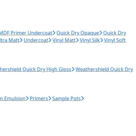
 MDF Primer Undercoat
Quick Dry Opaque
Quick Dry
ltra Matt
Undercoat
Vinyl Matt
Vinyl Silk
Vinyl Soft
hershield Quick Dry High Gloss
Weathershield Quick Dry
n Emulsion
Primers
Sample Pots