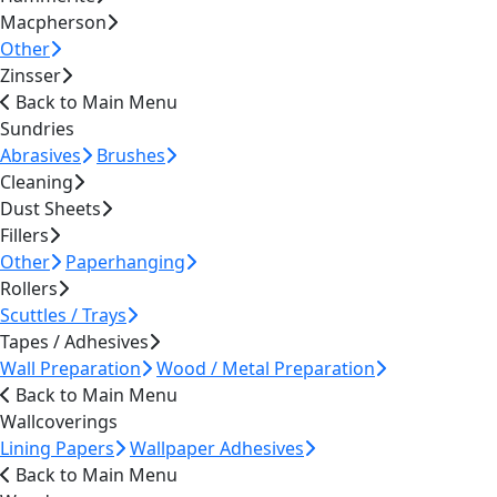
Macpherson
Other
Zinsser
Back to Main Menu
Sundries
Abrasives
Brushes
Cleaning
Dust Sheets
Fillers
Other
Paperhanging
Rollers
Scuttles / Trays
Tapes / Adhesives
Wall Preparation
Wood / Metal Preparation
Back to Main Menu
Wallcoverings
Lining Papers
Wallpaper Adhesives
Back to Main Menu