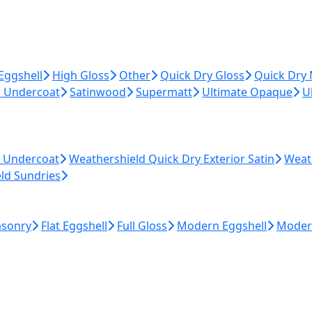
Eggshell
High Gloss
Other
Quick Dry Gloss
Quick Dry
r Undercoat
Satinwood
Supermatt
Ultimate Opaque
U
r Undercoat
Weathershield Quick Dry Exterior Satin
Weat
ld Sundries
asonry
Flat Eggshell
Full Gloss
Modern Eggshell
Moder