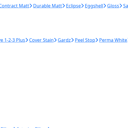
Contract Matt
Durable Matt
Eclipse
Eggshell
Gloss
Sa
ye 1-2-3 Plus
Cover Stain
Gardz
Peel Stop
Perma White