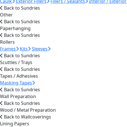
Caulk
Exterior Fillers
Fillers / Sealants
Interior / Exterior 
Back to Sundries
Other
Back to Sundries
Paperhanging
Back to Sundries
Rollers
Frames
Kits
Sleeves
Back to Sundries
Scuttles / Trays
Back to Sundries
Tapes / Adhesives
Masking Tapes
Back to Sundries
Wall Preparation
Back to Sundries
Wood / Metal Preparation
Back to Wallcoverings
Lining Papers