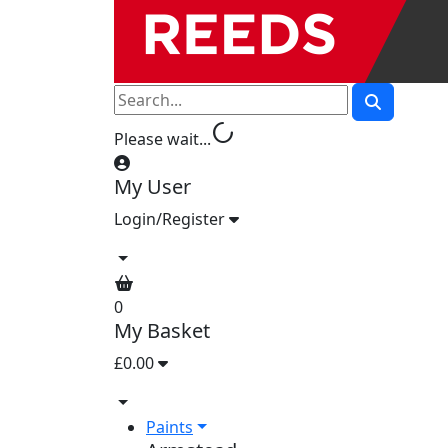
progress_activity
Please wait...
My User
Login/Register
0
My Basket
£0.00
Paints