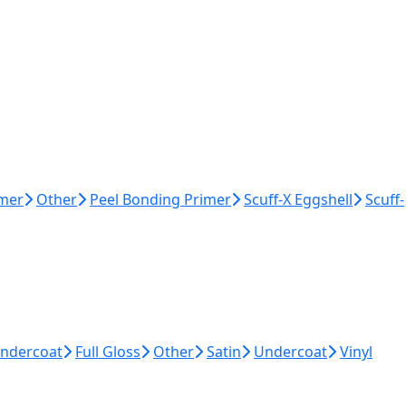
imer
Other
Peel Bonding Primer
Scuff-X Eggshell
Scuff-
Undercoat
Full Gloss
Other
Satin
Undercoat
Vinyl