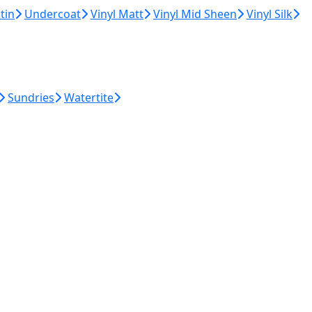
tin
Undercoat
Vinyl Matt
Vinyl Mid Sheen
Vinyl Silk
Sundries
Watertite