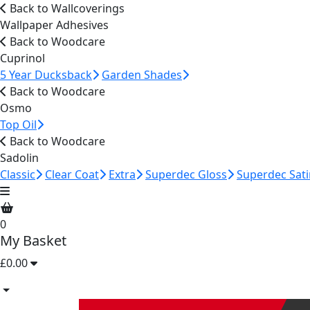
Back to Wallcoverings
Wallpaper Adhesives
Back to Woodcare
Cuprinol
5 Year Ducksback
Garden Shades
Back to Woodcare
Osmo
Top Oil
Back to Woodcare
Sadolin
Classic
Clear Coat
Extra
Superdec Gloss
Superdec Sati
0
My Basket
£0.00