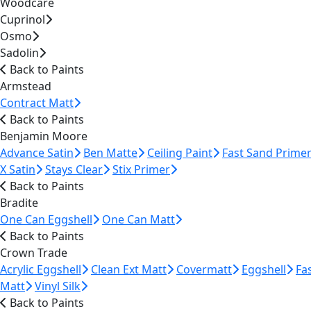
Woodcare
Cuprinol
Osmo
Sadolin
Back to Paints
Armstead
Contract Matt
Back to Paints
Benjamin Moore
Advance Satin
Ben Matte
Ceiling Paint
Fast Sand Prime
X Satin
Stays Clear
Stix Primer
Back to Paints
Bradite
One Can Eggshell
One Can Matt
Back to Paints
Crown Trade
Acrylic Eggshell
Clean Ext Matt
Covermatt
Eggshell
Fa
Matt
Vinyl Silk
Back to Paints