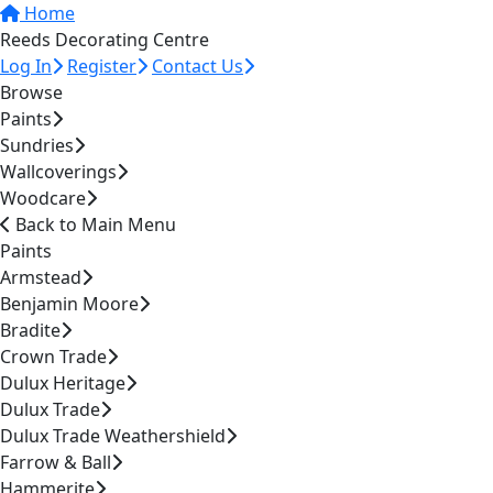
Home
Reeds Decorating Centre
Log In
Register
Contact Us
Browse
Paints
Sundries
Wallcoverings
Woodcare
Back to Main Menu
Paints
Armstead
Benjamin Moore
Bradite
Crown Trade
Dulux Heritage
Dulux Trade
Dulux Trade Weathershield
Farrow & Ball
Hammerite