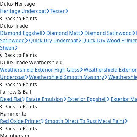
Dulux Heritage
Heritage Undercoat
Tester
Back to Paints
Dulux Trade
Diamond Eggshell
Diamond Matt
Diamond Satinwood
Satinwood
Quick Dry Undercoat
Quick Dry Wood Prime
Sheen
Back to Paints
Dulux Trade Weathershield
Weathershield Exterior High Gloss
Weathershield Exterio
Undercoat
Weathershield Smooth Masonry
Weathershie
Back to Paints
Farrow & Ball
Dead Flat
Estate Emulsion
Exterior Eggshell
Exterior M
Back to Paints
Hammerite
Red Oxide Primer
Smooth Direct To Rust Metal Paint
Back to Paints
Macpherson