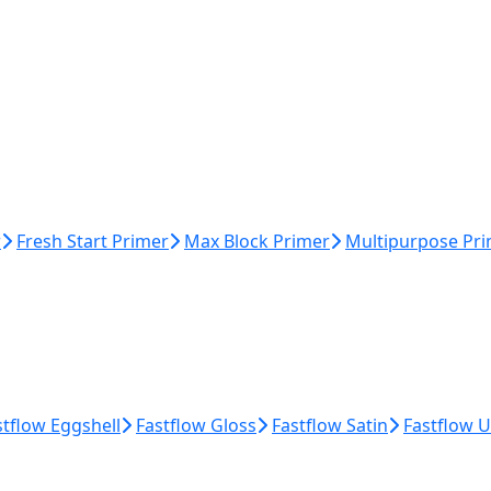
r
Fresh Start Primer
Max Block Primer
Multipurpose Pr
stflow Eggshell
Fastflow Gloss
Fastflow Satin
Fastflow 