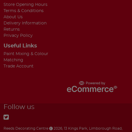
Store Opening Hours
Terms & Conditions
About Us
Delivery Information
Returns
Privacy Policy
Useful Links
Paint Mixing & Colour
Matching
Trade Account
Follow us
Reeds Decorating Centre
2026
,
13 Kings Park
,
Limborough Road
,