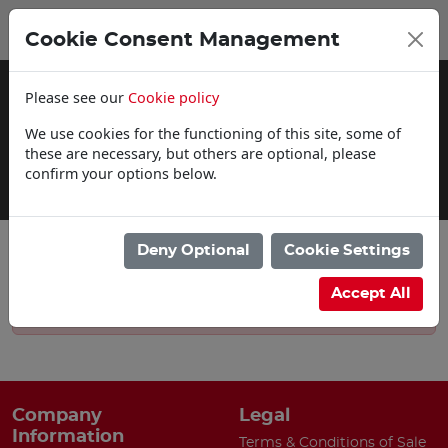
0
My Basket
Cookie Consent Management
£0.00
Please see our
Cookie policy
We use cookies for the functioning of this site, some of
these are necessary, but others are optional, please
confirm your options below.
Delivery Information
Deny Optional
Cookie Settings
Accept All
Sorry, there are currently no news articles.
Company
Legal
Information
Terms & Conditions of Sale