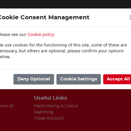
Cookie Consent Management
lease see our
Cookie policy
WOODCARE
e use cookies for the functioning of this site, some of these are
Click & Collect
ecessary, but others are optional, please confirm your options
elow.
ing.
Deny Optional
Cookie Settings
Accept All
Useful Links
ions of
Paint Mixing & Colour
Matching
Trade Account