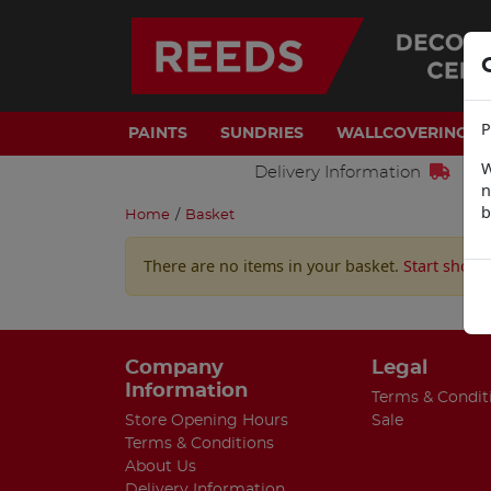
P
PAINTS
SUNDRIES
WALLCOVERINGS
W
Delivery Information
n
b
Home
/
Basket
There are no items in your basket.
Start shopp
Company
Legal
Information
Terms & Condit
Store Opening Hours
Sale
Terms & Conditions
About Us
Delivery Information