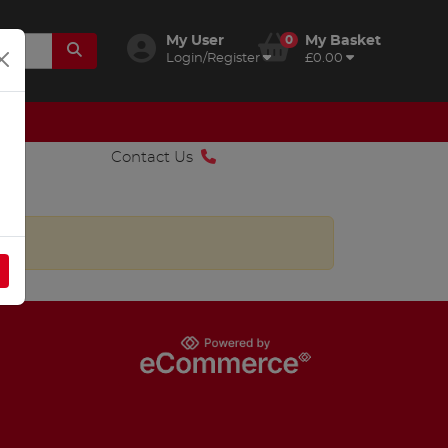
My User
0
My Basket
Login/Register
£0.00
Contact Us