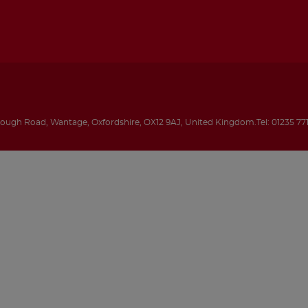
rough Road
,
Wantage
,
Oxfordshire
,
OX12 9AJ
,
United Kingdom
.
Tel:
01235 77