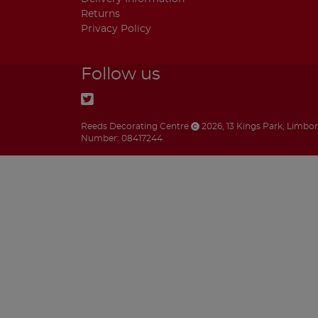
Returns
Privacy Policy
Follow us
Reeds Decorating Centre
2026
,
13 Kings Park
,
Limbo
Number: 08417244.