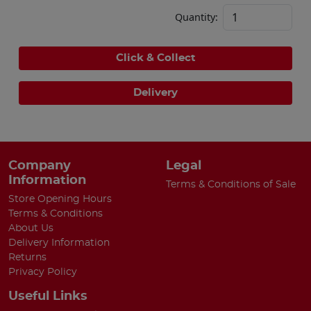
Quantity:
Click & Collect
Delivery
Company
Legal
Information
Terms & Conditions of Sale
Store Opening Hours
Terms & Conditions
About Us
Delivery Information
Returns
Privacy Policy
Useful Links