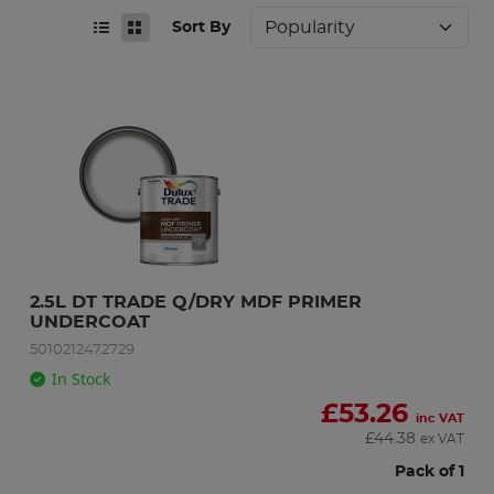
Sort By
2.5L DT TRADE Q/DRY MDF PRIMER 
UNDERCOAT
5010212472729
In Stock
£
53.26
inc VAT
£
44.38
ex VAT
Pack of 1