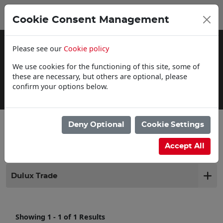
0
My Basket
Cookie Consent Management
£0.00
Please see our
Cookie policy
We use cookies for the functioning of this site, some of
these are necessary, but others are optional, please
confirm your options below.
Delivery Information
Deny Optional
Cookie Settings
Filter products
Accept All
Dulux Trade
Showing 1 - 1 of 1 Results