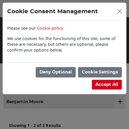
0
My Basket
Cookie Consent Management
£0.00
Please see our
Cookie policy
We use cookies for the functioning of this site, some of
these are necessary, but others are optional, please
confirm your options below.
Delivery Information
Deny Optional
Cookie Settings
Filter products
Accept All
Benjamin Moore
Showing 1 - 2 of 2 Results