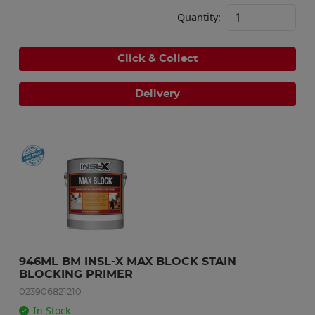
Quantity:
Click & Collect
Delivery
946ML BM INSL-X MAX BLOCK STAIN 
BLOCKING PRIMER
023906821210
In Stock