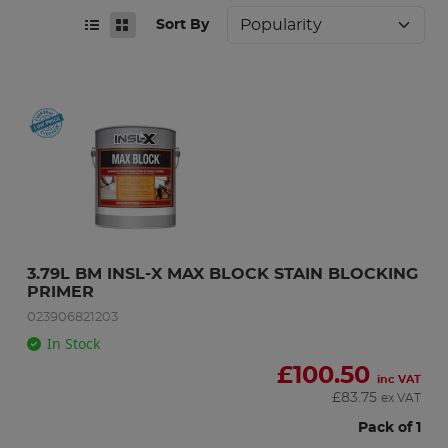
Sort By
3.79L BM INSL-X MAX BLOCK STAIN BLOCKING 
PRIMER
023906821203
In Stock
£
100.50
inc VAT
£
83.75
ex VAT
Pack of 1