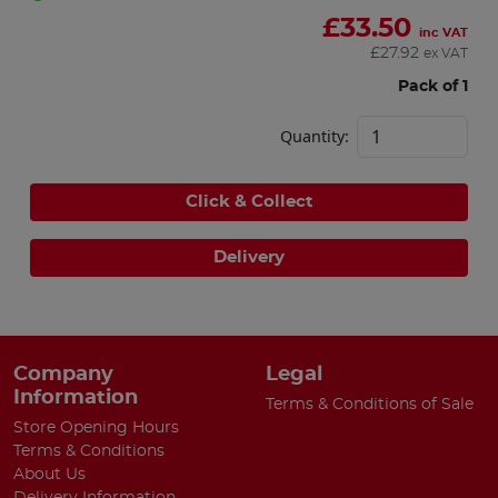
£
33.50
inc VAT
£
27.92
ex VAT
Pack of 1
Quantity:
Click & Collect
Delivery
Company
Legal
Information
Terms & Conditions of Sale
Store Opening Hours
Terms & Conditions
About Us
Delivery Information