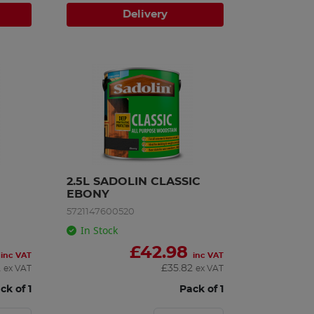
Delivery
2.5L SADOLIN CLASSIC 
EBONY
5721147600520
In Stock
£
42.98
inc VAT
inc VAT
2
£
35.82
ex VAT
ex VAT
ck of 1
Pack of 1