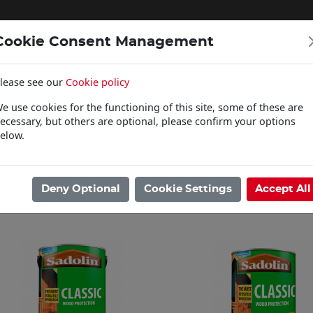
Cookie Consent Management
lease see our
Cookie policy
WOODCARE
e use cookies for the functioning of this site, some of these are
Click & Collect
ecessary, but others are optional, please confirm your options
elow.
ome
/
Woodcare
/
Sadolin
/
Classic
Showing 1 - 12 of 38 Results
Deny Optional
Cookie Settings
Accept All