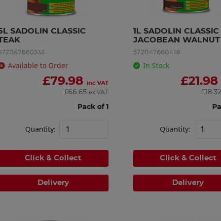
5L SADOLIN CLASSIC 
1L SADOLIN CLASSIC 
TEAK
JACOBEAN WALNUT
5721147660333
5721147660418
Available to Order
In Stock
£
79.98
£
21.98
inc VAT
£
66.65
£
18.3
ex VAT
Pack of 1
Pa
Quantity:
Quantity:
Click & Collect
Click & Collect
Delivery
Delivery