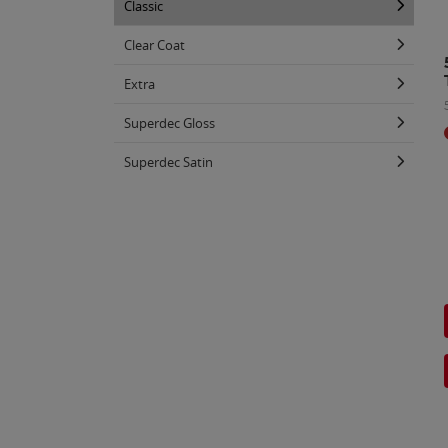
Classic
Clear Coat
Extra
Superdec Gloss
Superdec Satin