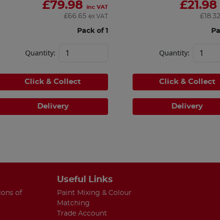
£
79.98
£
21.98
inc VAT
£
66.65
£
18.3
ex VAT
Pack of 1
Pa
Quantity:
Quantity:
Click & Collect
Click & Collect
Delivery
Delivery
Useful Links
ions of
Paint Mixing & Colour
Matching
Trade Account