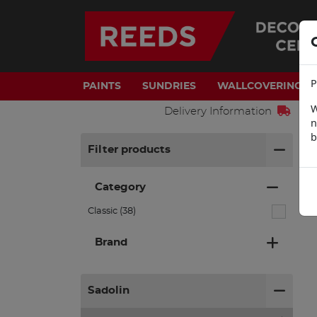
P
PAINTS
SUNDRIES
WALLCOVERINGS
W
Delivery Information
n
b
H
Filter products
Category
Classic (38)
Brand
Sadolin