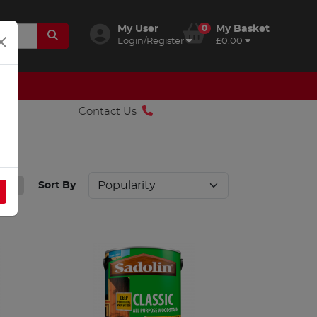
My User
0
My Basket
Login/Register
£0.00
Contact Us
Sort By