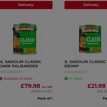
Delivery
Delivery
5L SADOLIN CLASSIC 
1L SADOLIN CLASSIC 
DARK PALISANDER
EBONY
5721147660937
5721147600513
Available to Order
In Stock
£
79.98
£
21.98
inc VAT
£
66.65
£
18.3
ex VAT
Pack of 1
Pa