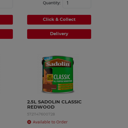
Quantity:
Click & Collect
Delivery
2.5L SADOLIN CLASSIC 
REDWOOD
5721147600728
Available to Order