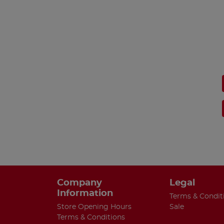
Company
Legal
Information
Terms & Condit
Store Opening Hours
Sale
Terms & Conditions