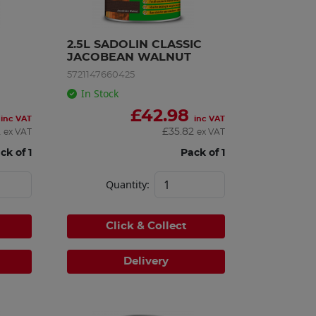
2.5L SADOLIN CLASSIC 
JACOBEAN WALNUT
5721147660425
In Stock
£
42.98
inc VAT
inc VAT
2
£
35.82
ex VAT
ex VAT
ck of 1
Pack of 1
Quantity:
Click & Collect
Delivery