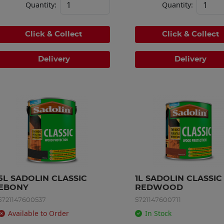
Quantity:
Quantity:
Click & Collect
Click & Collect
Delivery
Delivery
5L SADOLIN CLASSIC 
1L SADOLIN CLASSIC 
EBONY
REDWOOD
5721147600537
5721147600711
Available to Order
In Stock