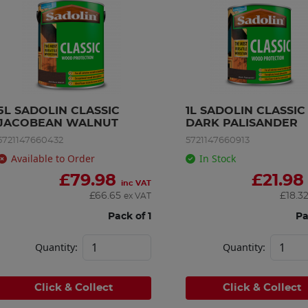
5L SADOLIN CLASSIC 
1L SADOLIN CLASSIC 
JACOBEAN WALNUT
DARK PALISANDER
5721147660432
5721147660913
Available to Order
In Stock
£
79.98
£
21.98
inc VAT
£
66.65
£
18.3
ex VAT
Pack of 1
Pa
Quantity:
Quantity:
Click & Collect
Click & Collect