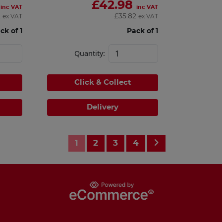
£
42.98
inc VAT
inc VAT
2
£
35.82
ex VAT
ex VAT
ck of 1
Pack of 1
Quantity:
Click & Collect
Delivery
1
2
3
4