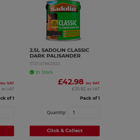
2.5L SADOLIN CLASSIC 
DARK PALISANDER
5721147660920
In Stock
£
42.98
inc VAT
inc VAT
2
£
35.82
ex VAT
ex VAT
ck of 1
Pack of 1
Quantity:
Click & Collect