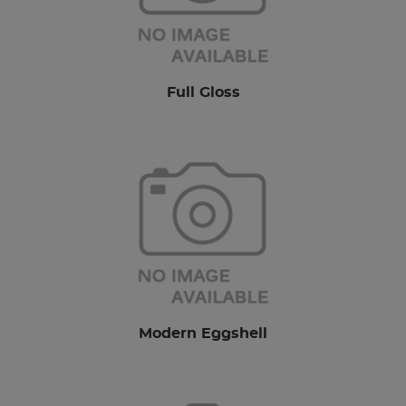
Full Gloss
Modern Eggshell