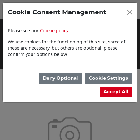
0
My Basket
Cookie Consent Management
£0.00
Please see our
Cookie policy
We use cookies for the functioning of this site, some of
these are necessary, but others are optional, please
confirm your options below.
Delivery Information
Deny Optional
Cookie Settings
Categories
Accept All