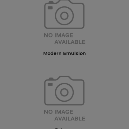
Modern Emulsion