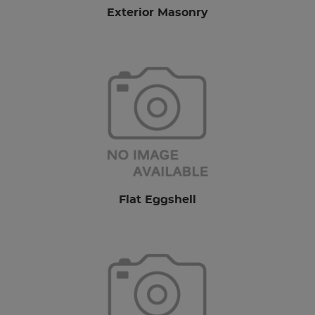
Exterior Masonry
Flat Eggshell