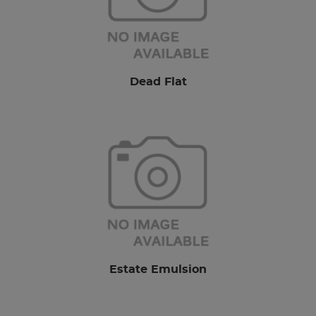
Dead Flat
Estate Emulsion