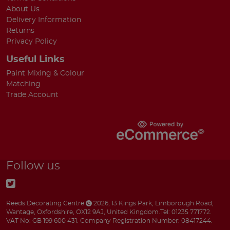
About Us
Delivery Information
Returns
Privacy Policy
Useful Links
Paint Mixing & Colour
Matching
Trade Account
Follow us
Reeds Decorating Centre
2026
,
13 Kings Park
,
Limborough Road
,
Wantage
,
Oxfordshire
,
OX12 9AJ
,
United Kingdom
.
Tel:
01235 771772.
VAT No: GB 199 600 431.
Company Registration Number: 08417244.