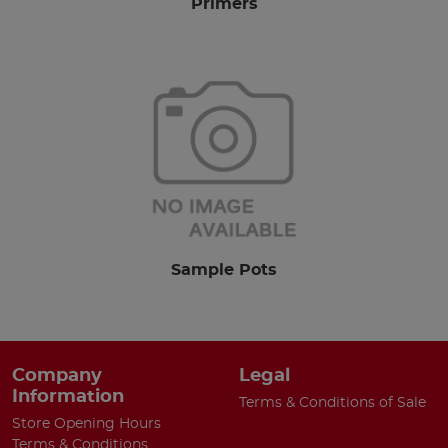
Primers
Sample Pots
Company
Legal
Information
Terms & Conditions of Sale
Store Opening Hours
Terms & Conditions