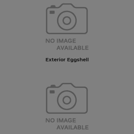
Exterior Eggshell