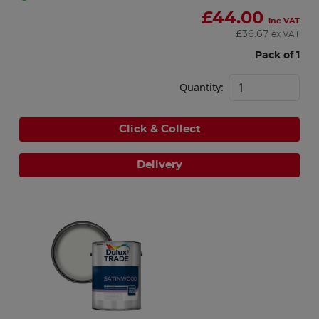
£
44.00
inc VAT
£
36.67
ex VAT
Pack of 1
Quantity:
Click & Collect
Delivery