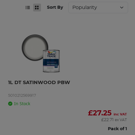
Sort By
1L DT SATINWOOD PBW
5010212569917
In Stock
£
27.25
inc VAT
£
22.71
ex VAT
Pack of 1