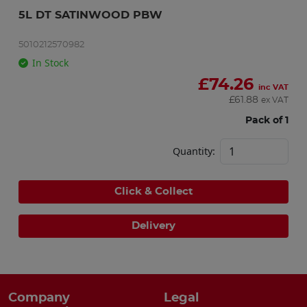
5L DT SATINWOOD PBW
5010212570982
In Stock
£
74.26
inc VAT
£
61.88
ex VAT
Pack of 1
Quantity:
Click & Collect
Delivery
Company
Legal