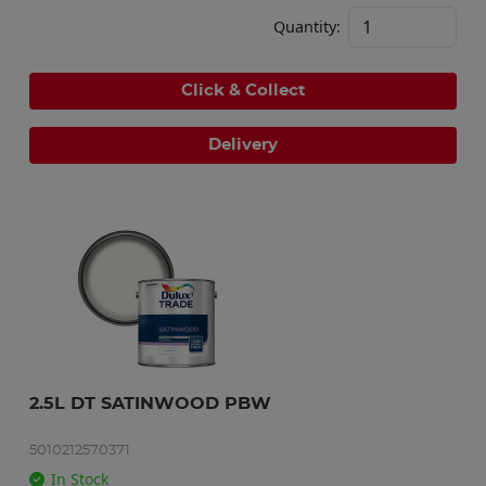
Quantity:
Click & Collect
Delivery
2.5L DT SATINWOOD PBW
5010212570371
In Stock