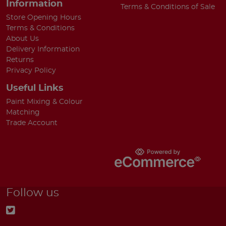
Information
Terms & Conditions of Sale
Store Opening Hours
Terms & Conditions
About Us
Delivery Information
Returns
Privacy Policy
Useful Links
Paint Mixing & Colour
Matching
Trade Account
Follow us