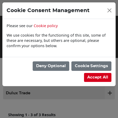
0
My Basket
Cookie Consent Management
£0.00
Please see our
Cookie policy
We use cookies for the functioning of this site, some of
these are necessary, but others are optional, please
confirm your options below.
Delivery Information
Deny Optional
Cookie Settings
Filter products
Accept All
Dulux Trade
Showing 1 - 3 of 3 Results