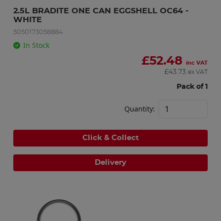
2.5L BRADITE ONE CAN EGGSHELL OC64 - 
WHITE
5050173058884
In Stock
£
52.48
inc VAT
£
43.73
ex VAT
Pack of 1
Quantity:
Click & Collect
Delivery