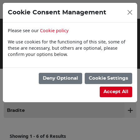
0
My Basket
Cookie Consent Management
£0.00
Please see our
Cookie policy
We use cookies for the functioning of this site, some of
these are necessary, but others are optional, please
confirm your options below.
Click & Collect
Deny Optional
Cookie Settings
Filter products
Accept All
Bradite
Showing 1 - 6 of 6 Results