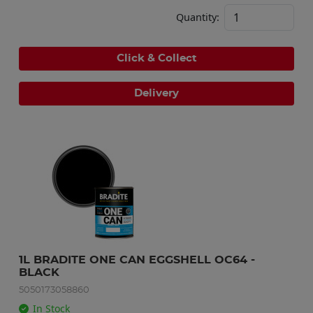
Quantity:
Click & Collect
Delivery
1L BRADITE ONE CAN EGGSHELL OC64 - 
BLACK
5050173058860
In Stock