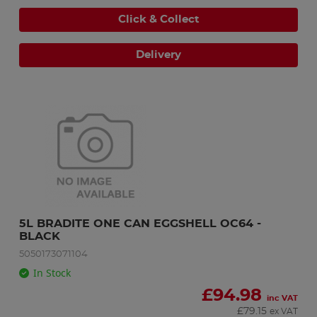
Click & Collect
Delivery
5L BRADITE ONE CAN EGGSHELL OC64 - 
BLACK
5050173071104
In Stock
£
94.98
inc VAT
£
79.15
ex VAT