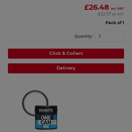
£
26.48
inc VAT
£
22.07
ex VAT
Pack of 1
Quantity:
Click & Collect
Delivery