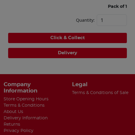
Pack of 1
Quantity:
Click & Collect
Delivery
Company
Legal
Information
Terms & Conditions of Sale
Store Opening Hours
Terms & Conditions
About Us
Delivery Information
Returns
Privacy Policy