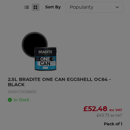
Sort By
2.5L BRADITE ONE CAN EGGSHELL OC64 - 
BLACK
5050173058853
In Stock
£
52.48
inc VAT
£
43.73
ex VAT
Pack of 1