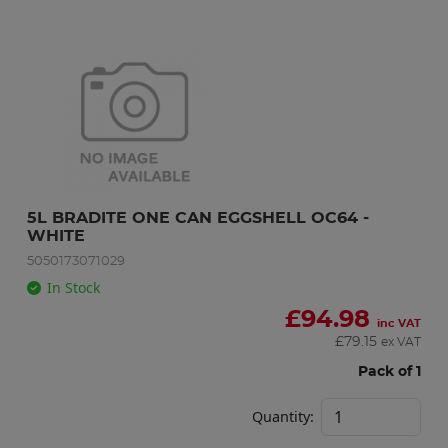
5L BRADITE ONE CAN EGGSHELL OC64 - 
WHITE
5050173071029
In Stock
£
94.98
inc VAT
£
79.15
ex VAT
Pack of 1
Quantity: