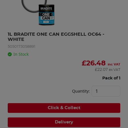
1L BRADITE ONE CAN EGGSHELL OC64 - 
WHITE
5050173058891
In Stock
£
26.48
inc VAT
£
22.07
ex VAT
Pack of 1
Quantity:
Click & Collect
Delivery