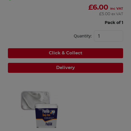
£
6.00
inc VAT
£
5.00
ex VAT
Pack of 1
Quantity:
Click & Collect
Delivery