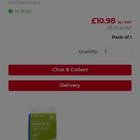
5017396067802
In Stock
£
10.98
inc VAT
£
9.15
ex VAT
Pack of 1
Quantity:
Click & Collect
Delivery