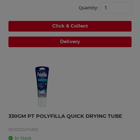
Quantity:
Click & Collect
Delivery
330GM PT POLYFILLA QUICK DRYING TUBE
5010212474952
In Stock