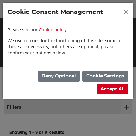
0
My Basket
Cookie Consent Management
£0.00
Please see our
Cookie policy
We use cookies for the functioning of this site, some of
these are necessary, but others are optional, please
confirm your options below.
Click & Collect
Deny Optional
Cookie Settings
Filter products
Accept All
Fillers
Showing 1 - 9 of 9 Results