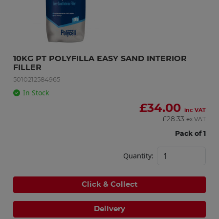
10KG PT POLYFILLA EASY SAND INTERIOR 
FILLER
5010212584965
In Stock
£
34.00
inc VAT
£
28.33
ex VAT
Pack of 1
Quantity:
Click & Collect
Delivery