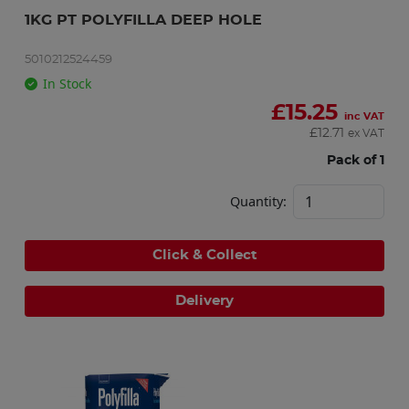
1KG PT POLYFILLA DEEP HOLE
5010212524459
In Stock
£
15.25
inc VAT
£
12.71
ex VAT
Pack of 1
Quantity:
Click & Collect
Delivery