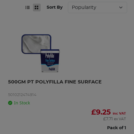
Sort By
500GM PT POLYFILLA FINE SURFACE
5010212474914
In Stock
£
9.25
inc VAT
£
7.71
ex VAT
Pack of 1