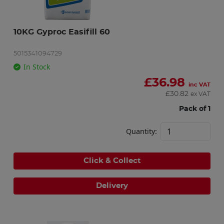
10KG Gyproc Easifill 60
5015341094729
In Stock
£
36.98
inc VAT
£
30.82
ex VAT
Pack of 1
Quantity:
Click & Collect
Delivery