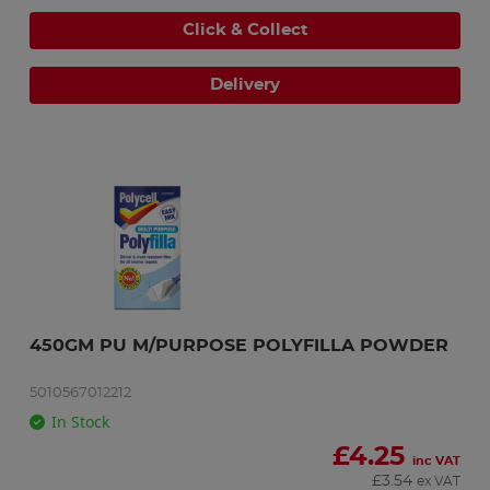
Click & Collect
Delivery
450GM PU M/PURPOSE POLYFILLA POWDER
5010567012212
In Stock
£
4.25
inc VAT
£
3.54
ex VAT