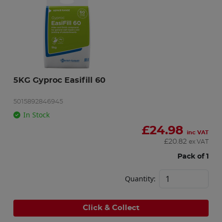
5KG Gyproc Easifill 60
5015892846945
In Stock
£
24.98
inc VAT
£
20.82
ex VAT
Pack of 1
Quantity:
Click & Collect