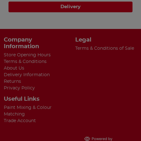
Delivery
Company
Legal
Information
Terms & Conditions of Sale
Store Opening Hours
Terms & Conditions
About Us
Delivery Information
Returns
Privacy Policy
Useful Links
Paint Mixing & Colour
Matching
Trade Account