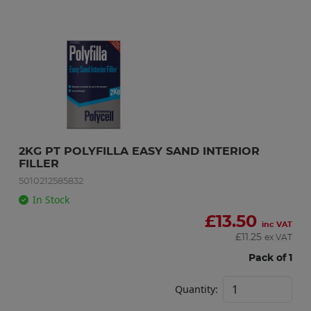
2KG PT POLYFILLA EASY SAND INTERIOR 
FILLER
5010212585832
In Stock
£
13.50
inc VAT
£
11.25
ex VAT
Pack of 1
Quantity: