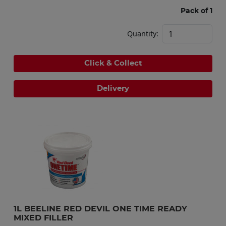
Pack of 1
Quantity:
Click & Collect
Delivery
1L BEELINE RED DEVIL ONE TIME READY 
MIXED FILLER