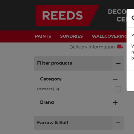
P
PAINTS
SUNDRIES
WALLCOVERINGS
W
Delivery Information
n
b
H
Filter products
Category
Primers (12)
Brand
Farrow & Ball