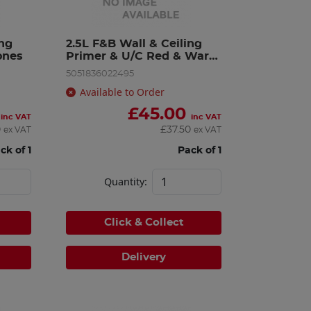
ng 
2.5L F&B Wall & Ceiling 
ones
Primer & U/C Red & Warm 
To
5051836022495
Available to Order
£
45.00
inc VAT
inc VAT
0
£
37.50
ex VAT
ex VAT
ck of 1
Pack of 1
Quantity:
Click & Collect
Delivery