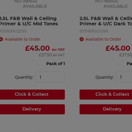
2.5L F&B Wall & Ceiling 
2.5L F&B Wall & Ceili
Primer & U/C Mid Tones
Primer & U/C Dark T
5051836022150
5051836022266
Available to Order
Available to Order
£
45.00
£
45.00
inc VAT
£
37.50
£
37.5
ex VAT
Pack of 1
Pa
Quantity:
Quantity:
Click & Collect
Click & Collect
Delivery
Delivery