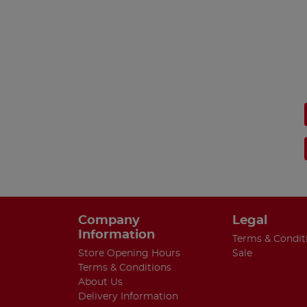
Company
Legal
Information
Terms & Condit
Store Opening Hours
Sale
Terms & Conditions
About Us
Delivery Information