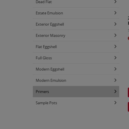
Dead Flat
Estate Emulsion
Exterior Eggshell
Exterior Masonry
Flat Eggshell
Full Gloss
Modern Eggshell
Modern Emulsion
Primers
Sample Pots