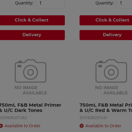
Quantity:
Quantity:
Click & Collect
Click & Collect
Delivery
Delivery
750mL F&B Metal Primer 
750mL F&B Metal Pri
& U/C Dark Tones
& U/C Red & Warm T
5051836257262
5051836257491
Available to Order
Available to Order