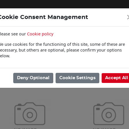
Cookie Consent Management
lease see our
Cookie policy
WOODCARE
e use cookies for the functioning of this site, some of these are
Click & Collect
ecessary, but others are optional, please confirm your options
elow.
ome
/
Paints
/
Farrow & Ball
/
Primers
Showing 1 - 12 of 12 Results
Deny Optional
Cookie Settings
Accept All