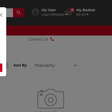
My User
0
My Basket
Login/Register
£0.00
Contact Us
Sort By