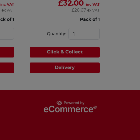
£
32.00
inc VAT
inc VAT
7
£
26.67
ex VAT
ex VAT
ck of 1
Pack of 1
Quantity:
Click & Collect
Delivery