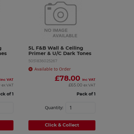
 
5L F&B Wall & Ceiling 
nes
Primer & U/C Dark Tones
5051836025267
Available to Order
£
78.00
inc VAT
inc VAT
0
£
65.00
ex VAT
ex VAT
ck of 1
Pack of 1
Quantity:
Click & Collect