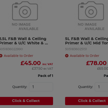
2.5L F&B Wall & Ceiling 
5L F&B Wall & Ceiling
Primer & U/C White & 
Primer & U/C Mid To
Light
5051836022990
5051836025151
Available to Order
Available to Order
£
45.00
£
78.00
inc VAT
£
37.50
£
65.0
ex VAT
Pack of 1
Pa
Quantity:
Quantity:
Click & Collect
Click & Collect