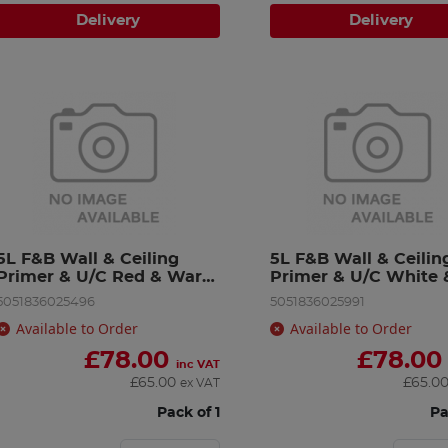
Delivery
Delivery
5L F&B Wall & Ceiling 
5L F&B Wall & Ceiling
Primer & U/C Red & Warm 
Primer & U/C White &
Tone
Light T
5051836025496
5051836025991
Available to Order
Available to Order
£
78.00
£
78.00
inc VAT
£
65.00
£
65.0
ex VAT
Pack of 1
Pa