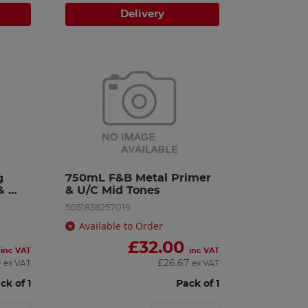
Delivery
 
750mL F&B Metal Primer 
 
& U/C Mid Tones
5051836257019
Available to Order
£
32.00
inc VAT
inc VAT
0
£
26.67
ex VAT
ex VAT
ck of 1
Pack of 1