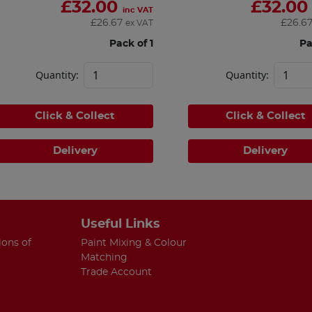
£
32.00
£
32.00
inc VAT
£
26.67
£
26.6
ex VAT
Pack of 1
Pa
Quantity:
Quantity:
Click & Collect
Click & Collect
Delivery
Delivery
Useful Links
ions of
Paint Mixing & Colour
Matching
Trade Account