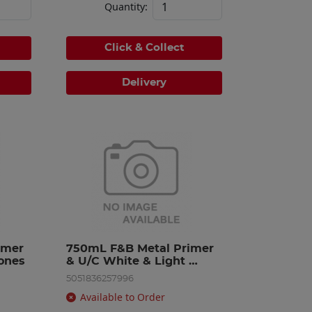
Quantity:
Click & Collect
Delivery
mer 
750mL F&B Metal Primer 
ones
& U/C White & Light 
Tones
5051836257996
Available to Order