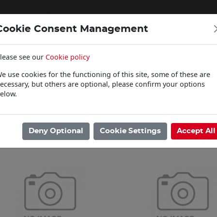
Cookie Consent Management
lease see our
Cookie policy
WOODCARE
e use cookies for the functioning of this site, some of these are
Click & Collect
ecessary, but others are optional, please confirm your options
elow.
ome
/
Woodcare
/
Osmo
/
Top Oil
Showing 1 - 2 of 2 Results
Deny Optional
Cookie Settings
Accept All