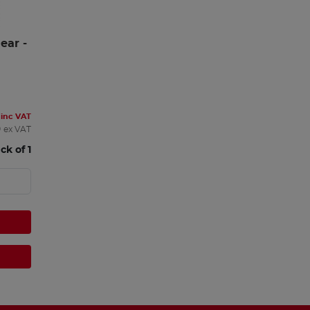
ar - 
inc VAT
0
ex VAT
ck of 1