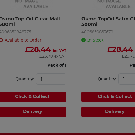
Osmo Top Oil Clear Matt - 
Osmo TopOil Satin Cle
500ml
500ml
4006850848775
4006850863679
Available to Order
In Stock
£
28.44
£
28.44
inc VAT
£
23.70
£
23.7
ex VAT
Pack of 1
Pa
Quantity:
Quantity:
Click & Collect
Click & Collect
Delivery
Delivery