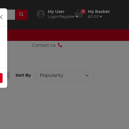
My User
0
My Basket
Login/Register
£0.00
Contact Us
Sort By