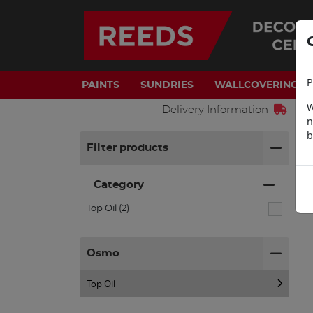
P
PAINTS
SUNDRIES
WALLCOVERINGS
W
Delivery Information
n
b
H
Filter products
Category
Top Oil (2)
Osmo
Top Oil