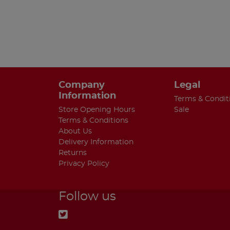
Company
Legal
Information
Terms & Condit
Store Opening Hours
Sale
Terms & Conditions
About Us
Delivery Information
Returns
Privacy Policy
Follow us