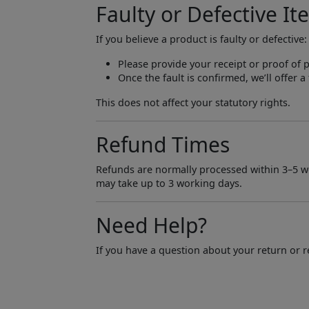
Faulty or Defective It
If you believe a product is faulty or defective:
Please provide your receipt or proof of 
Once the fault is confirmed, we’ll offer 
This does not affect your statutory rights.
Refund Times
Refunds are normally processed within 3–5 w
may take up to 3 working days.
Need Help?
If you have a question about your return or re