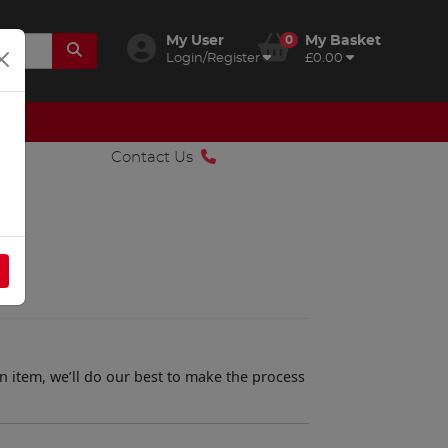
My User
0
My Basket
Login/Register
£0.00
Contact Us
n item, we’ll do our best to make the process