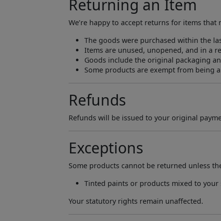
Returning an Item
We’re happy to accept returns for items that 
The goods were purchased within the las
Items are unused, unopened, and in a re
Goods include the original packaging and
Some products are exempt from being abl
Refunds
Refunds will be issued to your original paym
Exceptions
Some products cannot be returned unless they
Tinted paints or products mixed to your 
Your statutory rights remain unaffected.