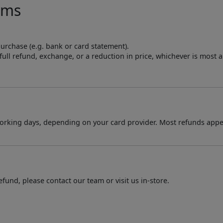
ems
purchase (e.g. bank or card statement).
a full refund, exchange, or a reduction in price, whichever is most 
orking days, depending on your card provider. Most refunds appe
fund, please contact our team or visit us in-store.