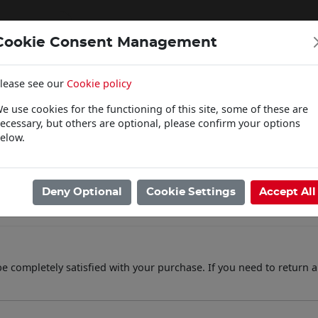
Cookie Consent Management
lease see our
Cookie policy
WOODCARE
e use cookies for the functioning of this site, some of these are
Click & Collect
ecessary, but others are optional, please confirm your options
elow.
Deny Optional
Cookie Settings
Accept All
 completely satisfied with your purchase. If you need to return a