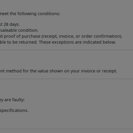
meet the following conditions:
t 28 days.
saleable condition.
 proof of purchase (receipt, invoice, or order confirmation).
e to be returned. These exceptions are indicated below.
ent method for the value shown on your invoice or receipt.
 are faulty:
specifications.