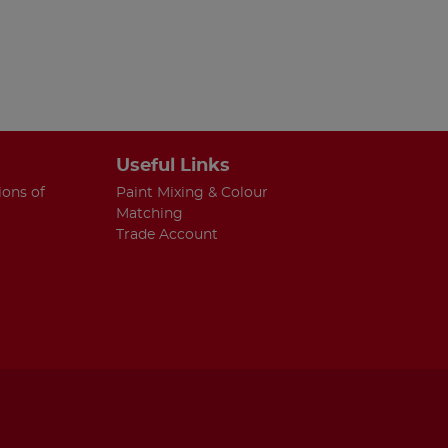
Useful Links
ions of
Paint Mixing & Colour
Matching
Trade Account