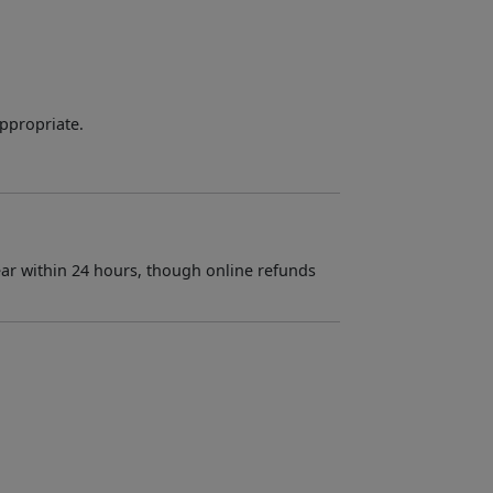
appropriate.
ar within 24 hours, though online refunds