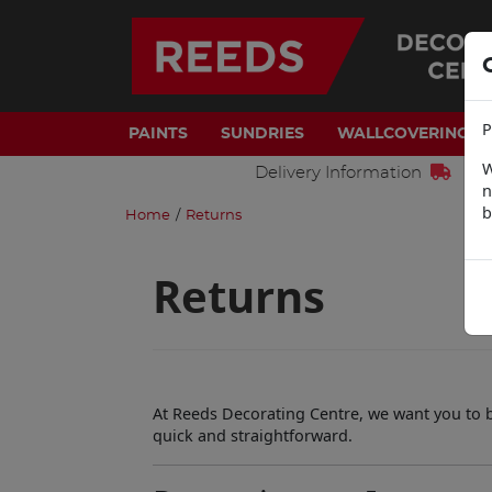
P
PAINTS
SUNDRIES
WALLCOVERINGS
W
Delivery Information
n
b
Home
/
Returns
Returns
At Reeds Decorating Centre, we want you to be
quick and straightforward.