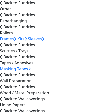
Back to Sundries
Other
Back to Sundries
Paperhanging
Back to Sundries
Rollers
Frames
Kits
Sleeves
Back to Sundries
Scuttles / Trays
Back to Sundries
Tapes / Adhesives
Masking Tapes
Back to Sundries
Wall Preparation
Back to Sundries
Wood / Metal Preparation
Back to Wallcoverings
Lining Papers
Back to Wallcoverings