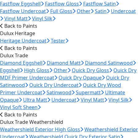
Fastflow Eggshell
Fastflow Gloss
Fastflow Satin
Fastflow Undercoat
Full Gloss
Other
Satin
Undercoat
Vinyl Matt
Vinyl Silk
Back to Paints
Dulux Heritage
Heritage Undercoat
Tester
Back to Paints
Dulux Trade
Diamond Eggshell
Diamond Matt
Diamond Satinwood
Eggshell
High Gloss
Other
Quick Dry Gloss
Quick Dry
MDF Primer Undercoat
Quick Dry Opaque
Quick Dry
Satinwood
Quick Dry Undercoat
Quick Dry Wood
Primer Undercoat
Satinwood
Supermatt
Ultimate
Opaque
Ultra Matt
Undercoat
Vinyl Matt
Vinyl Silk
Vinyl Soft Sheen
Back to Paints
Dulux Trade Weathershield
Weathershield Exterior High Gloss
Weathershield Exterior
Undercoat
Weathershield Quick Dry Exterior Satin