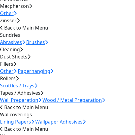
Macpherson
Other
Zinsser
Back to Main Menu
Sundries
Abrasives
Brushes
Cleaning
Dust Sheets
Fillers
Other
Paperhanging
Rollers
Scuttles / Trays
Tapes / Adhesives
Wall Preparation
Wood / Metal Preparation
Back to Main Menu
Wallcoverings
Lining Papers
Wallpaper Adhesives
Back to Main Menu