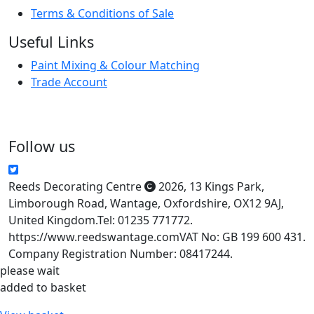
Terms & Conditions of Sale
Useful Links
Paint Mixing & Colour Matching
Trade Account
Follow us
Reeds Decorating Centre
2026
,
13 Kings Park
,
Limborough Road
,
Wantage
,
Oxfordshire
,
OX12 9AJ
,
United Kingdom
.
Tel:
01235 771772.
https://www.reedswantage.com
VAT No: GB 199 600 431.
Company Registration Number: 08417244.
please wait
added to basket