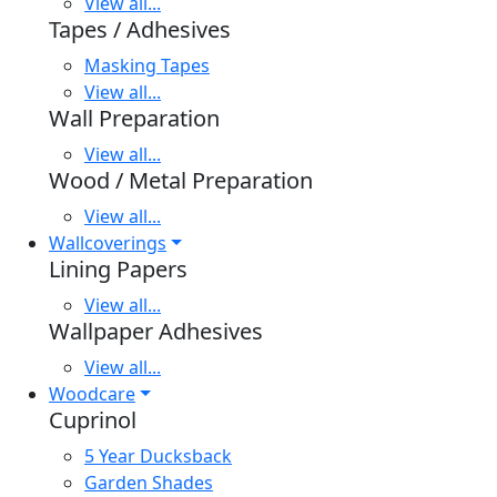
View all...
Tapes / Adhesives
Masking Tapes
View all...
Wall Preparation
View all...
Wood / Metal Preparation
View all...
Wallcoverings
Lining Papers
View all...
Wallpaper Adhesives
View all...
Woodcare
Cuprinol
5 Year Ducksback
Garden Shades