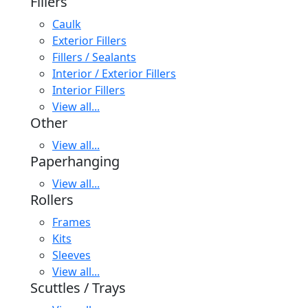
Fillers
Caulk
Exterior Fillers
Fillers / Sealants
Interior / Exterior Fillers
Interior Fillers
View all...
Other
View all...
Paperhanging
View all...
Rollers
Frames
Kits
Sleeves
View all...
Scuttles / Trays