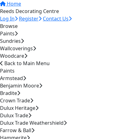
Home
Reeds Decorating Centre
Log In
Register
Contact Us
Browse
Paints
Sundries
Wallcoverings
Woodcare
Back to Main Menu
Paints
Armstead
Benjamin Moore
Bradite
Crown Trade
Dulux Heritage
Dulux Trade
Dulux Trade Weathershield
Farrow & Ball
Hammerite