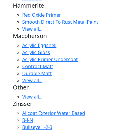
Hammerite
Red Oxide Primer
Smooth Direct To Rust Metal Paint
View all...
Macpherson
Acrylic Eggshell
Acrylic Gloss
Acrylic Primer Undercoat
Contract Matt
Durable Matt
View all...
Other
View all...
Zinsser
Allcoat Exterior Water Based
B-I-N
Bullseye 1-2-3