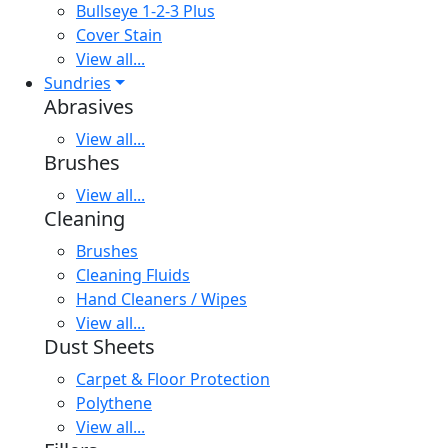
Bullseye 1-2-3 Plus
Cover Stain
View all...
Sundries
Abrasives
View all...
Brushes
View all...
Cleaning
Brushes
Cleaning Fluids
Hand Cleaners / Wipes
View all...
Dust Sheets
Carpet & Floor Protection
Polythene
View all...