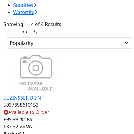
Sundries
Watertite
Showing 1 - 4 of 4 Results
Sort By
5L ZINSSER B-I-N
5037898610153
Available to Order
£
99.98
inc VAT
£
83.32
ex VAT
Pack of 1