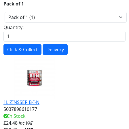
Pack of 1
Quantity:
Click & Collect
Delivery
1L ZINSSER B-I-N
5037898610177
In Stock
£
24.48
inc VAT