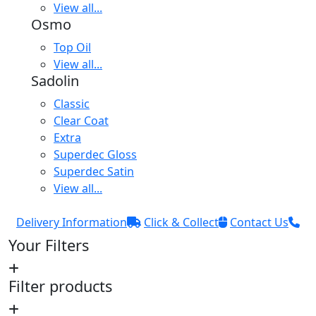
View all...
Osmo
Top Oil
View all...
Sadolin
Classic
Clear Coat
Extra
Superdec Gloss
Superdec Satin
View all...
Delivery Information
Click & Collect
Contact Us
Your Filters
Filter products