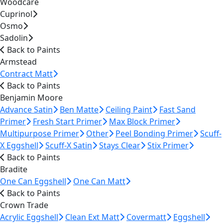
Woodcare
Cuprinol
Osmo
Sadolin
Back to Paints
Armstead
Contract Matt
Back to Paints
Benjamin Moore
Advance Satin
Ben Matte
Ceiling Paint
Fast Sand
Primer
Fresh Start Primer
Max Block Primer
Multipurpose Primer
Other
Peel Bonding Primer
Scuff-
X Eggshell
Scuff-X Satin
Stays Clear
Stix Primer
Back to Paints
Bradite
One Can Eggshell
One Can Matt
Back to Paints
Crown Trade
Acrylic Eggshell
Clean Ext Matt
Covermatt
Eggshell