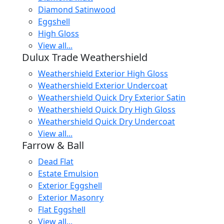
Diamond Satinwood
Eggshell
High Gloss
View all...
Dulux Trade Weathershield
Weathershield Exterior High Gloss
Weathershield Exterior Undercoat
Weathershield Quick Dry Exterior Satin
Weathershield Quick Dry High Gloss
Weathershield Quick Dry Undercoat
View all...
Farrow & Ball
Dead Flat
Estate Emulsion
Exterior Eggshell
Exterior Masonry
Flat Eggshell
View all...