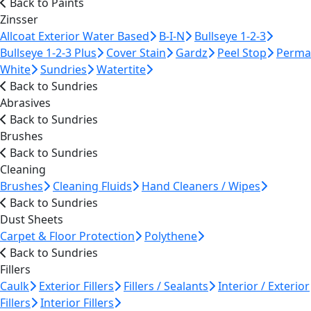
Back to Paints
Zinsser
Allcoat Exterior Water Based
B-I-N
Bullseye 1-2-3
Bullseye 1-2-3 Plus
Cover Stain
Gardz
Peel Stop
Perma
White
Sundries
Watertite
Back to Sundries
Abrasives
Back to Sundries
Brushes
Back to Sundries
Cleaning
Brushes
Cleaning Fluids
Hand Cleaners / Wipes
Back to Sundries
Dust Sheets
Carpet & Floor Protection
Polythene
Back to Sundries
Fillers
Caulk
Exterior Fillers
Fillers / Sealants
Interior / Exterior
Fillers
Interior Fillers