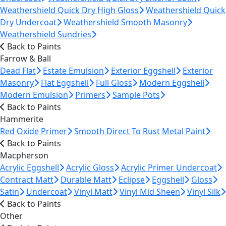
Weathershield Quick Dry High Gloss
Weathershield Quick
Dry Undercoat
Weathershield Smooth Masonry
Weathershield Sundries
Back to Paints
Farrow & Ball
Dead Flat
Estate Emulsion
Exterior Eggshell
Exterior
Masonry
Flat Eggshell
Full Gloss
Modern Eggshell
Modern Emulsion
Primers
Sample Pots
Back to Paints
Hammerite
Red Oxide Primer
Smooth Direct To Rust Metal Paint
Back to Paints
Macpherson
Acrylic Eggshell
Acrylic Gloss
Acrylic Primer Undercoat
Contract Matt
Durable Matt
Eclipse
Eggshell
Gloss
Satin
Undercoat
Vinyl Matt
Vinyl Mid Sheen
Vinyl Silk
Back to Paints
Other