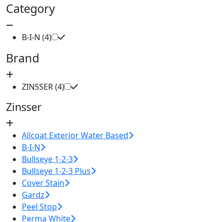
Category
B-I-N (4)
Brand
ZINSSER (4)
Zinsser
Allcoat Exterior Water Based
B-I-N
Bullseye 1-2-3
Bullseye 1-2-3 Plus
Cover Stain
Gardz
Peel Stop
Perma White