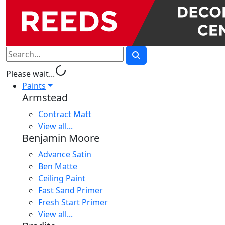
progress_activity
Please wait...
Paints
Armstead
Contract Matt
View all...
Benjamin Moore
Advance Satin
Ben Matte
Ceiling Paint
Fast Sand Primer
Fresh Start Primer
View all...