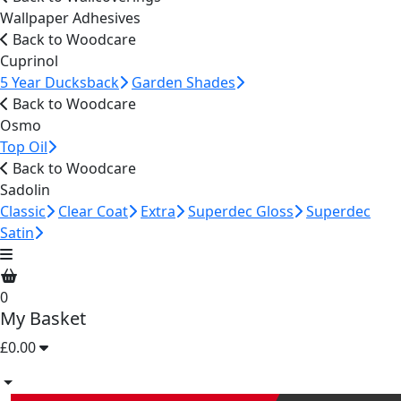
Wallpaper Adhesives
Back to Woodcare
Cuprinol
5 Year Ducksback
Garden Shades
Back to Woodcare
Osmo
Top Oil
Back to Woodcare
Sadolin
Classic
Clear Coat
Extra
Superdec Gloss
Superdec
Satin
0
My Basket
£0.00