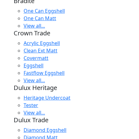
Bradite
One Can Eggshell
One Can Matt
View all...
Crown Trade
Acrylic Eggshell
Clean Ext Matt
Covermatt
Eggshell
Fastflow Eggshell
View all...
Dulux Heritage
Heritage Undercoat
Tester
View all...
Dulux Trade
Diamond Eggshell
Diamond Matt