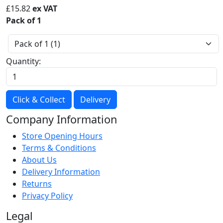
£
15.82
ex VAT
Pack of 1
Quantity:
Click & Collect
Delivery
Company Information
Store Opening Hours
Terms & Conditions
About Us
Delivery Information
Returns
Privacy Policy
Legal