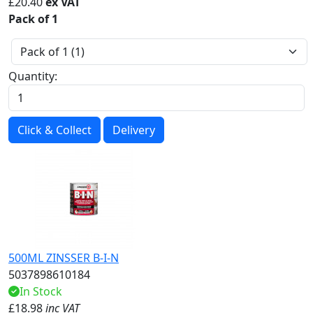
£
20.40
ex VAT
Pack of 1
Quantity:
Click & Collect
Delivery
500ML ZINSSER B-I-N
5037898610184
In Stock
£
18.98
inc VAT