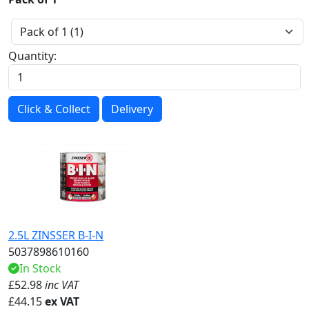
Quantity:
Click & Collect
Delivery
2.5L ZINSSER B-I-N
5037898610160
In Stock
£
52.98
inc VAT
£
44.15
ex VAT