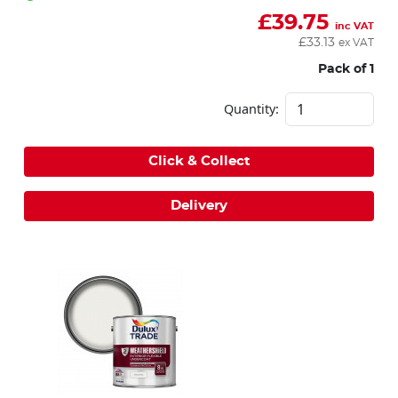
£
39.75
inc VAT
£
33.13
ex VAT
Pack of 1
Quantity:
Click & Collect
Delivery