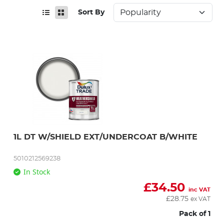
Sort By
1L DT W/SHIELD EXT/UNDERCOAT B/WHITE
5010212569238
In Stock
£
34.50
inc VAT
£
28.75
ex VAT
Pack of 1