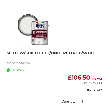
5L DT W/SHIELD EXT/UNDERCOAT B/WHITE
5010212569429
In Stock
£
106.50
inc VAT
£
88.75
ex VAT
Pack of 1
Quantity: