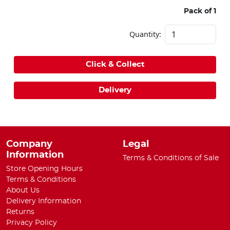
Pack of 1
Quantity:
Click & Collect
Delivery
Company
Legal
Information
Terms & Conditions of Sale
Store Opening Hours
Terms & Conditions
About Us
Delivery Information
Returns
Privacy Policy