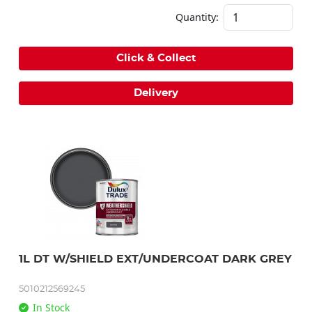
Quantity:
Click & Collect
Delivery
1L DT W/SHIELD EXT/UNDERCOAT DARK GREY
5010212569245
In Stock