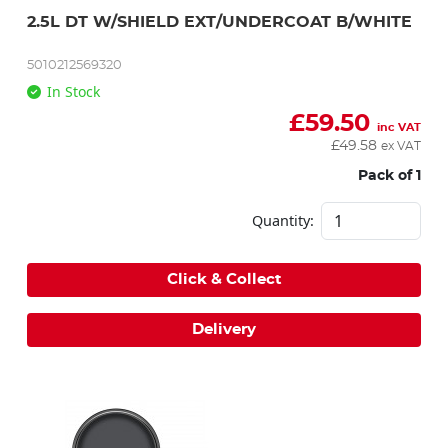
2.5L DT W/SHIELD EXT/UNDERCOAT B/WHITE
5010212569320
In Stock
£
59.50
inc VAT
£
49.58
ex VAT
Pack of 1
Quantity:
Click & Collect
Delivery