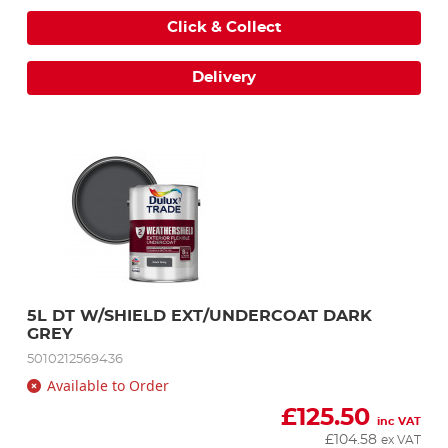
Click & Collect
Delivery
5L DT W/SHIELD EXT/UNDERCOAT DARK 
GREY
5010212569436
Available to Order
£
125.50
inc VAT
£
104.58
ex VAT