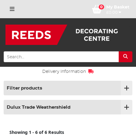
0
My Basket
£0.00
ion
Click & Collect
Filter products
Dulux Trade Weathershield
Showing 1 - 6 of 6 Results