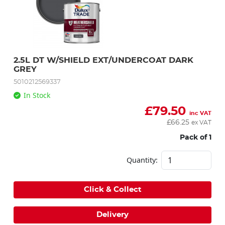
2.5L DT W/SHIELD EXT/UNDERCOAT DARK 
GREY
5010212569337
In Stock
£
79.50
inc VAT
£
66.25
ex VAT
Pack of 1
Quantity:
Click & Collect
Delivery