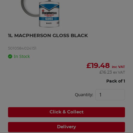
1L MACPHERSON GLOSS BLACK
5010584024151
In Stock
£
19.48
inc VAT
£
16.23
ex VAT
Pack of 1
Quantity:
Click & Collect
Delivery