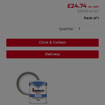
£
24.74
inc VAT
£
20.62
ex VAT
Pack of 1
Quantity:
Click & Collect
Delivery