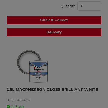
Quantity:
Click & Collect
Delivery
2.5L MACPHERSON GLOSS BRILLIANT WHITE
5010584024137
In Stock