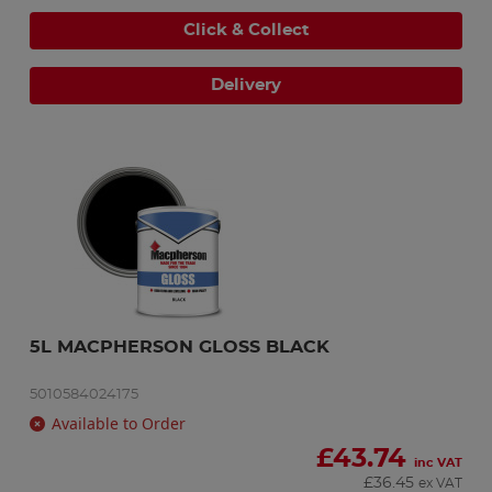
Click & Collect
Delivery
5L MACPHERSON GLOSS BLACK
5010584024175
Available to Order
£
43.74
inc VAT
£
36.45
ex VAT