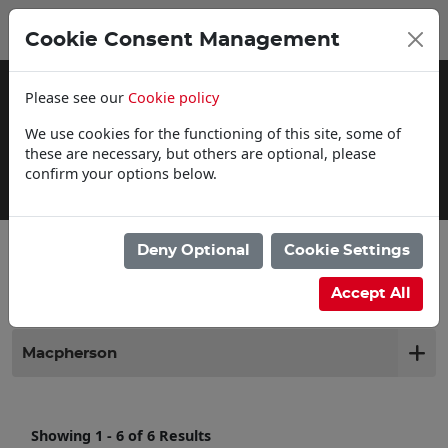
0
My Basket
Cookie Consent Management
£0.00
Please see our
Cookie policy
We use cookies for the functioning of this site, some of
these are necessary, but others are optional, please
confirm your options below.
Click & Collect
Deny Optional
Cookie Settings
Filter products
Accept All
Macpherson
Showing 1 - 6 of 6 Results