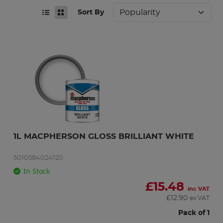
Sort By
1L MACPHERSON GLOSS BRILLIANT WHITE
5010584024120
In Stock
£
15.48
inc VAT
£
12.90
ex VAT
Pack of 1