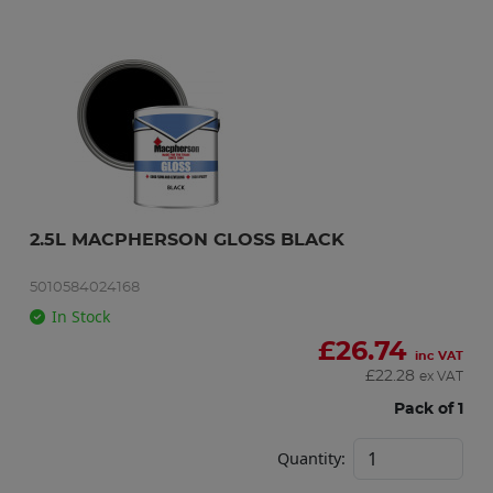
2.5L MACPHERSON GLOSS BLACK
5010584024168
In Stock
£
26.74
inc VAT
£
22.28
ex VAT
Pack of 1
Quantity: