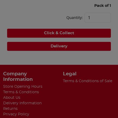
Pack of 1
Quantity:
Click & Collect
Delivery
Company
Legal
Information
Terms & Conditions of Sale
Store Opening Hours
Terms & Conditions
About Us
Delivery Information
Returns
Privacy Policy