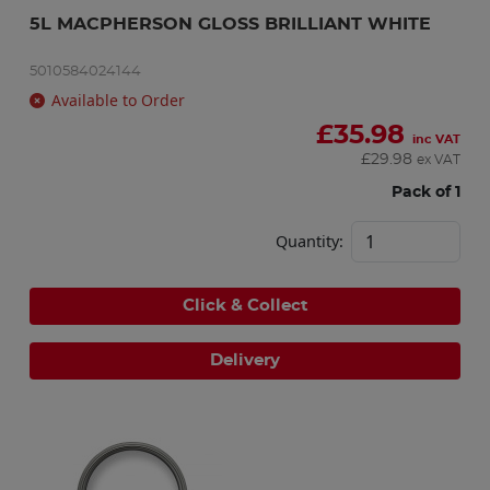
5L MACPHERSON GLOSS BRILLIANT WHITE
5010584024144
Available to Order
£
35.98
inc VAT
£
29.98
ex VAT
Pack of 1
Quantity:
Click & Collect
Delivery