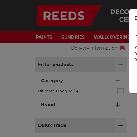
P
PAINTS
SUNDRIES
WALLCOVERINGS
W
Delivery Information
n
b
H
Filter products
Category
Ultimate Opaque (3)
Brand
Dulux Trade