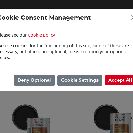
Cookie Consent Management
lease see our
Cookie policy
WOODCARE
e use cookies for the functioning of this site, some of these are
Click & Collect
ecessary, but others are optional, please confirm your options
elow.
ome
/
Paints
/
Dulux Trade
/
Ultimate Opaque
Showing 1 - 3 of 3 Results
Deny Optional
Cookie Settings
Accept All