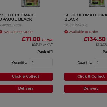
2.5L DT ULTIMATE 
5L DT ULTIMATE OPA
OPAQUE BLACK
BLACK
5010212568729
5010212569030
Available to Order
Available to Order
£
71.00
£
134.50
inc VAT
£
59.17
£
112.0
ex VAT
Pack of 1
Pa
Quantity:
Quantity:
Click & Collect
Click & Collect
Delivery
Delivery