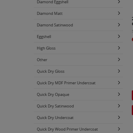
Diamond Eggshell
Diamond Matt
Diamond Satinwood
Eggshell
High Gloss
Other
Quick Dry Gloss
Quick Dry MDF Primer Undercoat
Quick Dry Opaque
Quick Dry Satinwood
Quick Dry Undercoat
Quick Dry Wood Primer Undercoat