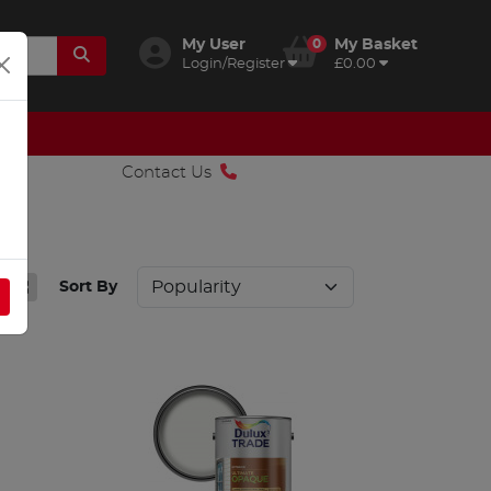
My User
0
My Basket
Login/Register
£0.00
Contact Us
Sort By