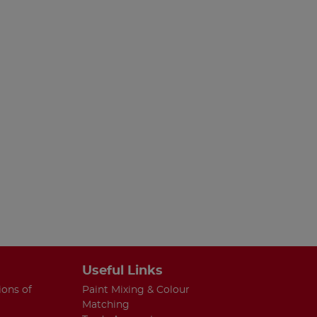
Useful Links
ions of
Paint Mixing & Colour
Matching