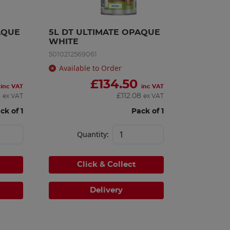
QUE 
5L DT ULTIMATE OPAQUE 
WHITE
5010212569061
Available to Order
£
134.50
inc VAT
inc VAT
8
£
112.08
ex VAT
ex VAT
ck of 1
Pack of 1
Quantity:
Click & Collect
Delivery