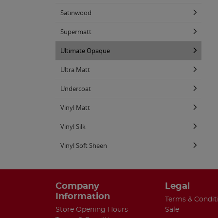
Satinwood
Supermatt
Ultimate Opaque
Ultra Matt
Undercoat
Vinyl Matt
Vinyl Silk
Vinyl Soft Sheen
Company
Legal
Information
Terms & Condit
Store Opening Hours
Sale