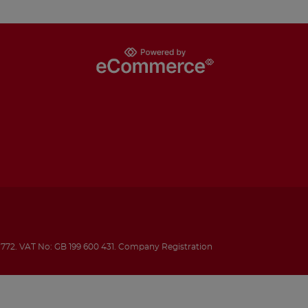
1772.
VAT No: GB 199 600 431.
Company Registration