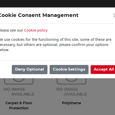
Cookie Consent Management
lease see our
Cookie policy
WOODCARE
e use cookies for the functioning of this site, some of these are
Click & Collect
ecessary, but others are optional, please confirm your options
elow.
ome
/
Sundries
/
Dust Sheets
Deny Optional
Cookie Settings
Accept All
Carpet & Floor
Polythene
Protection