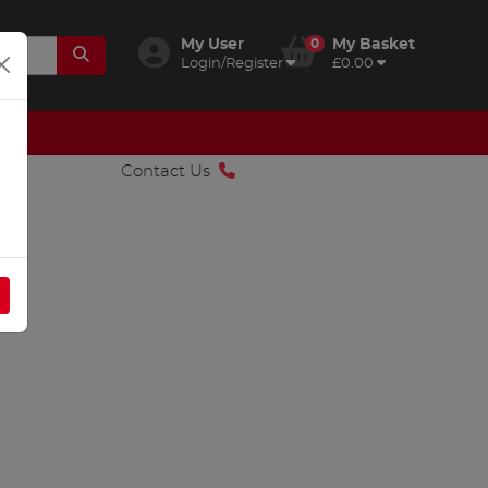
My User
0
My Basket
Login/Register
£0.00
Contact Us