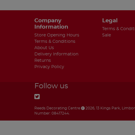
Company
Legal
Information
Terms & Condit
Store Opening Hours
Sale
Terms & Conditions
About Us
Delivery Information
Returns
Privacy Policy
Follow us
Reeds Decorating Centre
2026
,
13 Kings Park
,
Limbo
Number: 08417244.