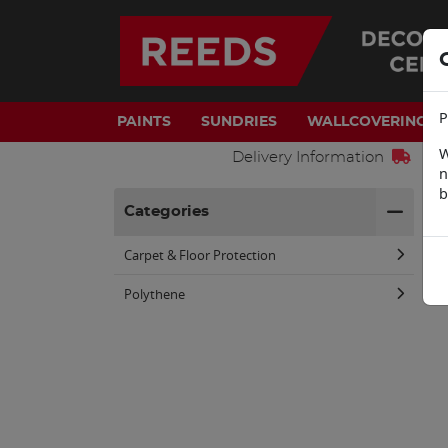
P
PAINTS
SUNDRIES
WALLCOVERINGS
W
Delivery Information
n
b
H
Categories
Carpet & Floor Protection
Polythene