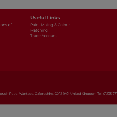
Useful Links
ions of
Paint Mixing & Colour
Matching
Trade Account
rough Road
,
Wantage
,
Oxfordshire
,
OX12 9AJ
,
United Kingdom
.
Tel:
01235 77