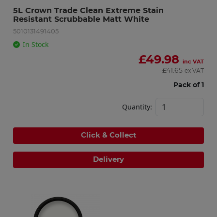
5L Crown Trade Clean Extreme Stain 
Resistant Scrubbable Matt White
5010131491405
In Stock
£
49.98
inc VAT
£
41.65
ex VAT
Pack of 1
Quantity:
Click & Collect
Delivery