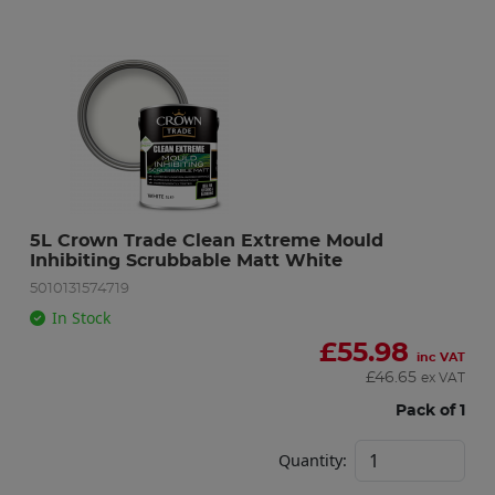
5L Crown Trade Clean Extreme Mould 
Inhibiting Scrubbable Matt White
5010131574719
In Stock
£
55.98
inc VAT
£
46.65
ex VAT
Pack of 1
Quantity: