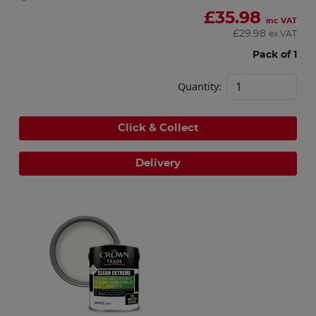
£
35.98
inc VAT
£
29.98
ex VAT
Pack of 1
Quantity:
Click & Collect
Delivery