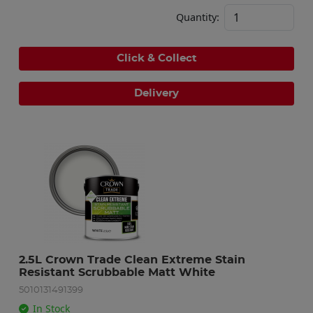
Quantity:
Click & Collect
Delivery
2.5L Crown Trade Clean Extreme Stain 
Resistant Scrubbable Matt White
5010131491399
In Stock