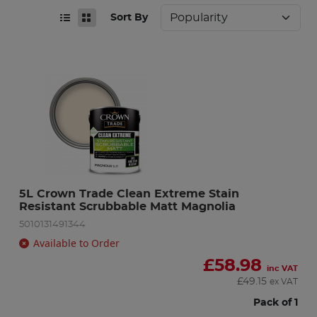
Sort By
5L Crown Trade Clean Extreme Stain 
Resistant Scrubbable Matt Magnolia
5010131491344
Available to Order
£
58.98
inc VAT
£
49.15
ex VAT
Pack of 1