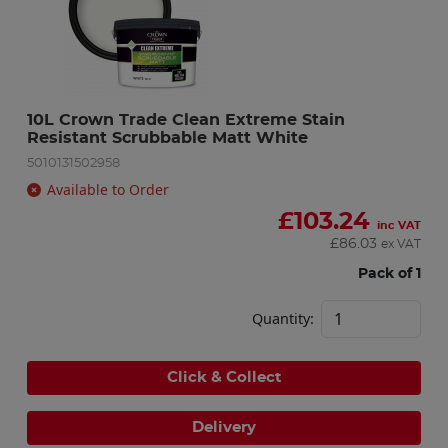
10L Crown Trade Clean Extreme Stain 
Resistant Scrubbable Matt White
5010131502958
Available to Order
£
103.24
inc VAT
£
86.03
ex VAT
Pack of 1
Quantity:
Click & Collect
Delivery