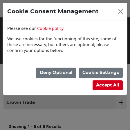
0
My Basket
Cookie Consent Management
£0.00
Please see our
Cookie policy
We use cookies for the functioning of this site, some of
these are necessary, but others are optional, please
confirm your options below.
Click & Collect
Deny Optional
Cookie Settings
Filter products
Accept All
Crown Trade
Showing 1 - 6 of 6 Results