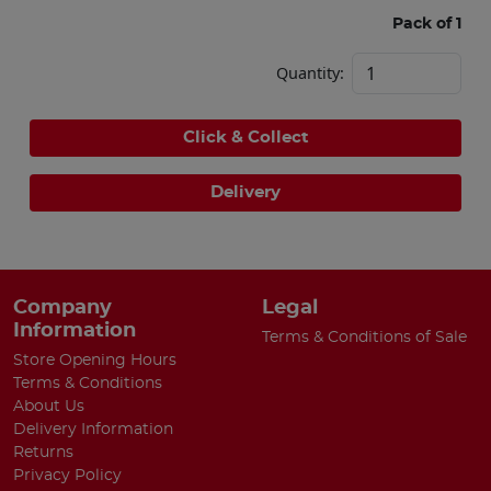
Pack of 1
Quantity:
Click & Collect
Delivery
Company
Legal
Information
Terms & Conditions of Sale
Store Opening Hours
Terms & Conditions
About Us
Delivery Information
Returns
Privacy Policy