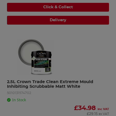
Click & Collect
Delivery
2.5L Crown Trade Clean Extreme Mould 
Inhibiting Scrubbable Matt White
5010131574702
In Stock
£
34.98
inc VAT
£
29.15
ex VAT