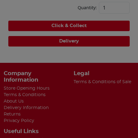
Quantity:
Click & Collect
Delivery
Company
Legal
Information
Terms & Conditions of Sale
Store Opening Hours
Terms & Conditions
About Us
Delivery Information
Returns
Privacy Policy
Useful Links