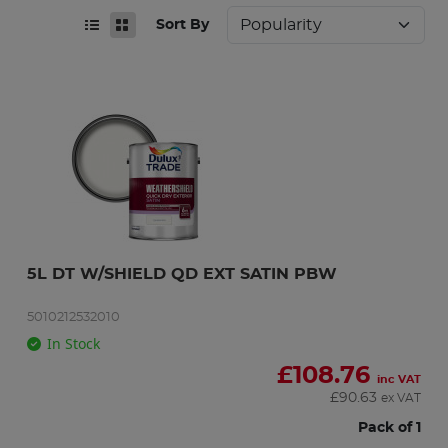
Sort By
5L DT W/SHIELD QD EXT SATIN PBW
5010212532010
In Stock
£
108.76
inc VAT
£
90.63
ex VAT
Pack of 1