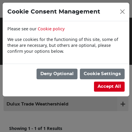
0
My Basket
Cookie Consent Management
£0.00
Please see our
Cookie policy
We use cookies for the functioning of this site, some of
these are necessary, but others are optional, please
confirm your options below.
Delivery Information
Deny Optional
Cookie Settings
Filter products
Accept All
Dulux Trade Weathershield
Showing 1 - 1 of 1 Results