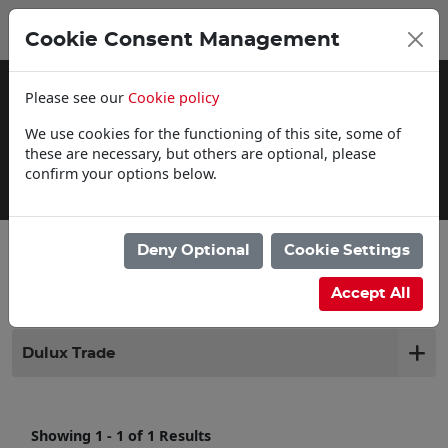
0
My Basket
Cookie Consent Management
£0.00
Please see our
Cookie policy
We use cookies for the functioning of this site, some of
these are necessary, but others are optional, please
confirm your options below.
Delivery Information
Deny Optional
Cookie Settings
Filter products
Accept All
Dulux Trade
Showing 1 - 1 of 1 Results