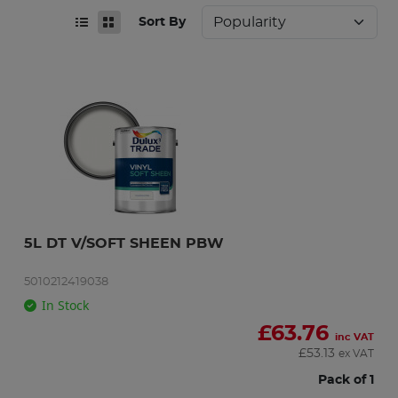
Sort By
5L DT V/SOFT SHEEN PBW
5010212419038
In Stock
£
63.76
inc VAT
£
53.13
ex VAT
Pack of 1