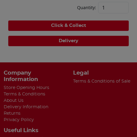
Quantity:
Click & Collect
Delivery
Company
Legal
Information
Terms & Conditions of Sale
Store Opening Hours
Terms & Conditions
About Us
Delivery Information
Returns
Privacy Policy
Useful Links