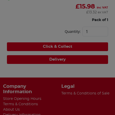
£
15.98
inc VAT
£
13.32
ex VAT
Pack of 1
Quantity:
Click & Collect
Delivery
Company
Legal
Information
Terms & Conditions of Sale
Store Opening Hours
Terms & Conditions
About Us
Delivery Information