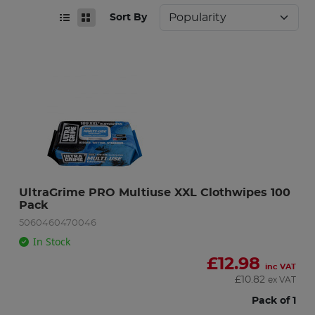
Sort By
UltraGrime PRO Multiuse XXL Clothwipes 100 
Pack
5060460470046
In Stock
£
12.98
inc VAT
£
10.82
ex VAT
Pack of 1