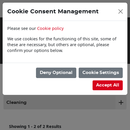
0
My Basket
Cookie Consent Management
£0.00
Please see our
Cookie policy
We use cookies for the functioning of this site, some of
these are necessary, but others are optional, please
confirm your options below.
Delivery Information
Deny Optional
Cookie Settings
Filter products
Accept All
Cleaning
Showing 1 - 2 of 2 Results