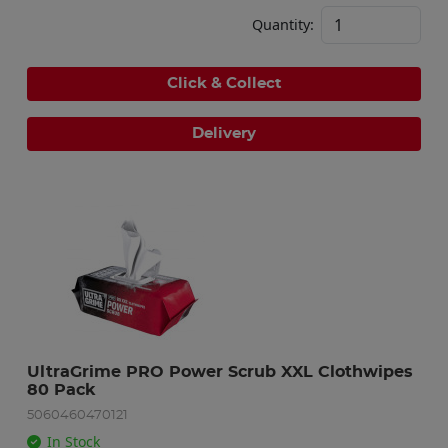
Quantity:
Click & Collect
Delivery
UltraGrime PRO Power Scrub XXL Clothwipes 
80 Pack
5060460470121
In Stock