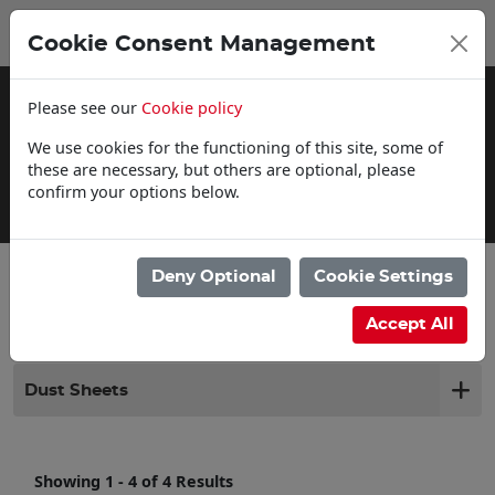
0
My Basket
Cookie Consent Management
£0.00
Please see our
Cookie policy
We use cookies for the functioning of this site, some of
these are necessary, but others are optional, please
confirm your options below.
Click & Collect
Deny Optional
Cookie Settings
Filter products
Accept All
Dust Sheets
Showing 1 - 4 of 4 Results