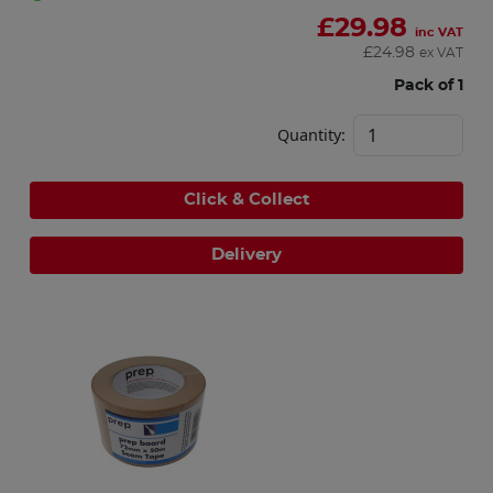
£
29.98
inc VAT
£
24.98
ex VAT
Pack of 1
Quantity:
Click & Collect
Delivery