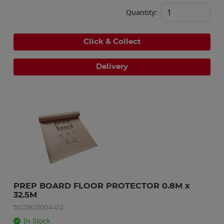
Quantity:
Click & Collect
Delivery
PREP BOARD FLOOR PROTECTOR 0.8M x 
32.5M
5025823004412
In Stock