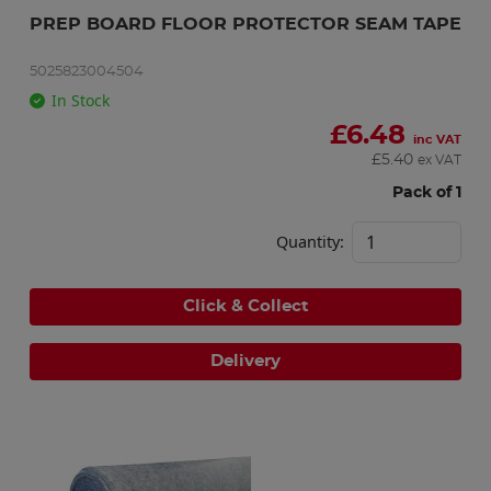
PREP BOARD FLOOR PROTECTOR SEAM TAPE
5025823004504
In Stock
£
6.48
inc VAT
£
5.40
ex VAT
Pack of 1
Quantity:
Click & Collect
Delivery