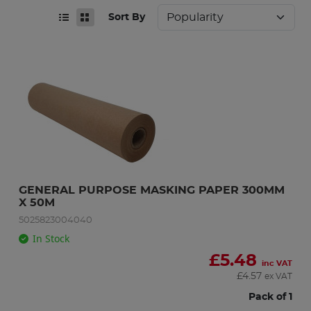
Sort By
GENERAL PURPOSE MASKING PAPER 300MM 
X 50M
5025823004040
In Stock
£
5.48
inc VAT
£
4.57
ex VAT
Pack of 1