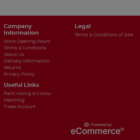
Company
Legal
Information
Terms & Conditions of Sale
Store Opening Hours
Terms & Conditions
About Us
Delivery Information
Returns
Privacy Policy
Useful Links
Paint Mixing & Colour
Matching
Trade Account