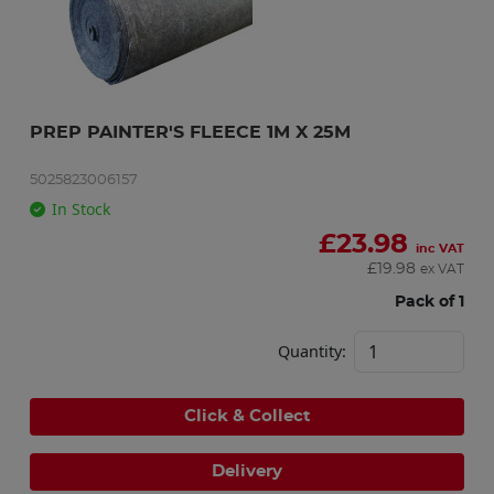
PREP PAINTER'S FLEECE 1M X 25M
5025823006157
In Stock
£
23.98
inc VAT
£
19.98
ex VAT
Pack of 1
Quantity:
Click & Collect
Delivery