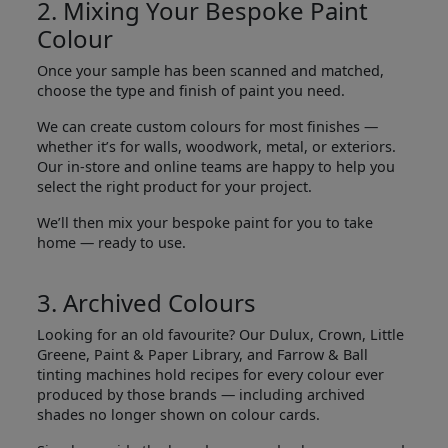
2. Mixing Your Bespoke Paint
Colour
Once your sample has been scanned and matched,
choose the type and finish of paint you need.
We can create custom colours for most finishes —
whether it’s for walls, woodwork, metal, or exteriors.
Our in-store and online teams are happy to help you
select the right product for your project.
We’ll then mix your bespoke paint for you to take
home — ready to use.
3. Archived Colours
Looking for an old favourite? Our Dulux, Crown, Little
Greene, Paint & Paper Library, and Farrow & Ball
tinting machines hold recipes for every colour ever
produced by those brands — including archived
shades no longer shown on colour cards.