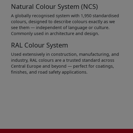
Natural Colour System (NCS)
A globally recognised system with 1,950 standardised
colours, designed to describe colours exactly as we
see them — independent of language or culture.
Commonly used in architecture and design.
RAL Colour System
Used extensively in construction, manufacturing, and
industry, RAL colours are a trusted standard across
Central Europe and beyond — perfect for coatings,
finishes, and road safety applications.