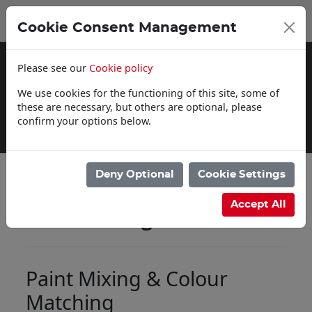
0
My Basket
Cookie Consent Management
£0.00
Please see our
Cookie policy
We use cookies for the functioning of this site, some of
these are necessary, but others are optional, please
confirm your options below.
Delivery Information
Deny Optional
Cookie Settings
Accept All
Paint Mixing
Paint Mixing & Colour
Matching