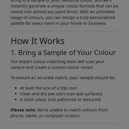
Bring in a sample of your favourite colour, and we’ll
instantly generate a unique colour formula that can be
mixed into almost any paint finish. With an unlimited
range of colours, you can design a truly personalised
palette for every room in your home or business.
How It Works
1. Bring a Sample of Your Colour
Our expert colour-matching team will scan your
sample and create a custom colour recipe.
To ensure an accurate match, your sample should be:
At least the size of a 50p coin
Clean and dry (we can’t scan wet surfaces)
A solid colour (not patterned or textured)
Please note:
We’re unable to match colours from
phone, tablet, or computer screens.