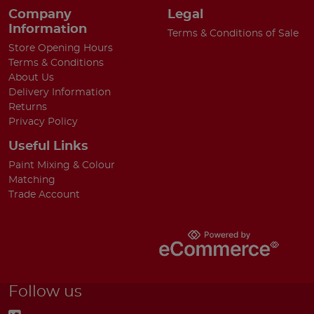
Company
Legal
Information
Terms & Conditions of Sale
Store Opening Hours
Terms & Conditions
About Us
Delivery Information
Returns
Privacy Policy
Useful Links
Paint Mixing & Colour
Matching
Trade Account
Follow us