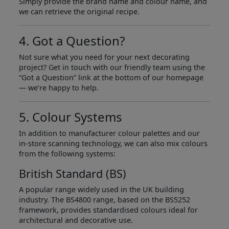
Simply provide the brand name and colour name, and
we can retrieve the original recipe.
4. Got a Question?
Not sure what you need for your next decorating
project? Get in touch with our friendly team using the
“Got a Question” link at the bottom of our homepage
— we’re happy to help.
5. Colour Systems
In addition to manufacturer colour palettes and our
in-store scanning technology, we can also mix colours
from the following systems:
British Standard (BS)
A popular range widely used in the UK building
industry. The BS4800 range, based on the BS5252
framework, provides standardised colours ideal for
architectural and decorative use.