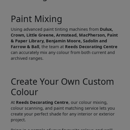
Paint Mixing
Using advanced paint tinting machines from
Dulux,
Crown, Little Greene, Armstead, MacPherson, Paint
& Paper Library, Benjamin Moore, Sadolin and
Farrow & Ball
, the team at
Reeds Decorating Centre
can accurately mix any colour from both current and
archived ranges.
Create Your Own Custom
Colour
At
Reeds Decorating Centre
, our colour mixing,
colour scanning, and paint matching service lets you
create your perfect shade for any interior or exterior
project.