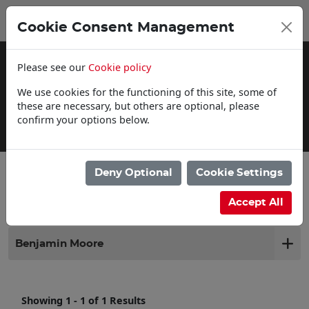
0
My Basket
Cookie Consent Management
£0.00
Please see our
Cookie policy
We use cookies for the functioning of this site, some of
these are necessary, but others are optional, please
confirm your options below.
Delivery Information
Deny Optional
Cookie Settings
Filter products
Accept All
Benjamin Moore
Showing 1 - 1 of 1 Results