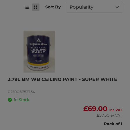
Sort By
3.79L BM WB CEILING PAINT - SUPER WHITE
023906753754
In Stock
£
69.00
inc VAT
£
57.50
ex VAT
Pack of 1