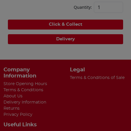
Quantity:
Click & Collect
Delivery
Company
Legal
Information
Terms & Conditions of Sale
Store Opening Hours
Terms & Conditions
About Us
Delivery Information
Returns
Privacy Policy
Useful Links