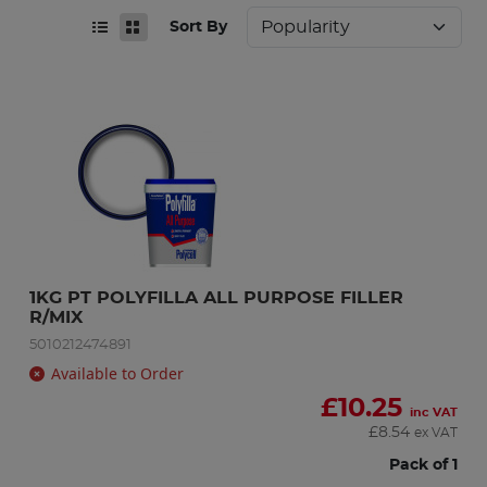
Sort By
1KG PT POLYFILLA ALL PURPOSE FILLER 
R/MIX
5010212474891
Available to Order
£
10.25
inc VAT
£
8.54
ex VAT
Pack of 1