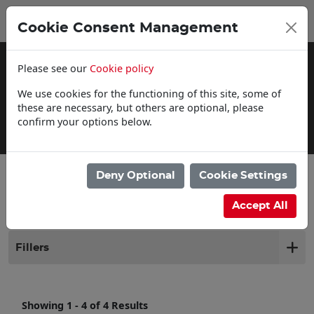
0
My Basket
Cookie Consent Management
£0.00
Please see our
Cookie policy
We use cookies for the functioning of this site, some of
these are necessary, but others are optional, please
confirm your options below.
Delivery Information
Deny Optional
Cookie Settings
Filter products
Accept All
Fillers
Showing 1 - 4 of 4 Results