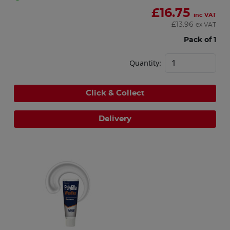
£
16.75
inc VAT
£
13.96
ex VAT
Pack of 1
Quantity:
Click & Collect
Delivery