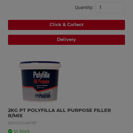
Quantity:
Click & Collect
Delivery
2KG PT POLYFILLA ALL PURPOSE FILLER 
R/MIX
5010212496787
In Stock