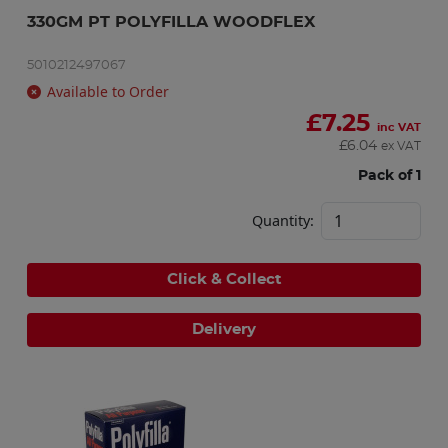
330GM PT POLYFILLA WOODFLEX
5010212497067
Available to Order
£
7.25
inc VAT
£
6.04
ex VAT
Pack of 1
Quantity:
Click & Collect
Delivery