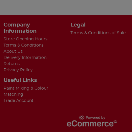
Company
Legal
Information
Terms & Conditions of Sale
Store Opening Hours
Terms & Conditions
About Us
Delivery Information
Returns
Privacy Policy
Useful Links
Paint Mixing & Colour
Matching
Trade Account