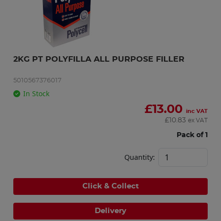
2KG PT POLYFILLA ALL PURPOSE FILLER
5010567376017
In Stock
£
13.00
inc VAT
£
10.83
ex VAT
Pack of 1
Quantity:
Click & Collect
Delivery