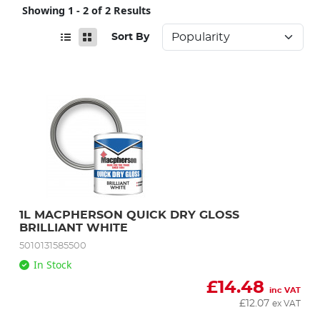
Showing 1 - 2 of 2 Results
Sort By
1L MACPHERSON QUICK DRY GLOSS 
BRILLIANT WHITE
5010131585500
In Stock
£
14.48
inc VAT
£
12.07
ex VAT