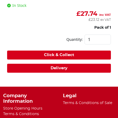
In Stock
£
27.74
inc VAT
£
23.12
ex VAT
Pack of 1
Quantity:
Click & Collect
Delivery
Company
Legal
Information
Terms & Conditions of Sale
Store Opening Hours
Terms & Conditions