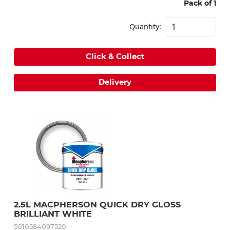
Pack of 1
Quantity:
Click & Collect
Delivery
2.5L MACPHERSON QUICK DRY GLOSS 
BRILLIANT WHITE
5010584097520