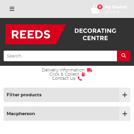
0
My Basket
£0.00
Delivery Information
Click & Collect
Contact Us
Filter products
Macpherson