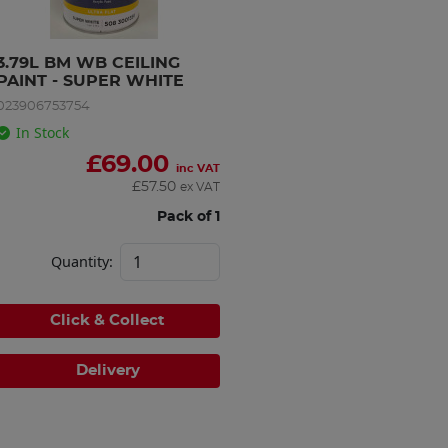
3.79L BM WB CEILING 
PAINT - SUPER WHITE
023906753754
In Stock
£
69.00
inc VAT
£
57.50
ex VAT
Pack of 1
Quantity:
Click & Collect
Delivery