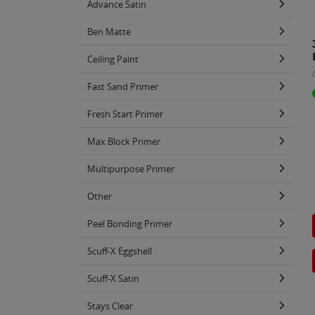
Advance Satin
Ben Matte
Ceiling Paint
Fast Sand Primer
Fresh Start Primer
Max Block Primer
Multipurpose Primer
Other
Peel Bonding Primer
Scuff-X Eggshell
Scuff-X Satin
Stays Clear