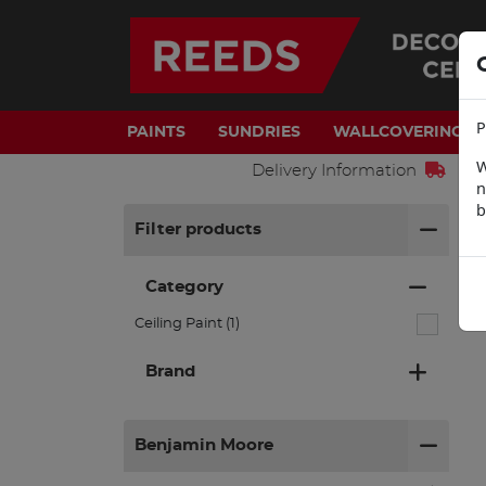
P
PAINTS
SUNDRIES
WALLCOVERINGS
W
Delivery Information
n
b
H
Filter products
Category
Ceiling Paint (1)
Brand
Benjamin Moore