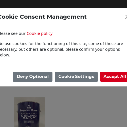
Cookie Consent Management
lease see our
Cookie policy
WOODCARE
e use cookies for the functioning of this site, some of these are
Click & Collect
ecessary, but others are optional, please confirm your options
elow.
ome
/
Paints
/
Benjamin Moore
/
Ceiling Paint
Showing 1 - 1 of 1 Results
Deny Optional
Cookie Settings
Accept All