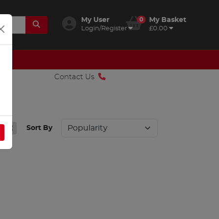
My User
0
My Basket
Login/Register
£0.00
Contact Us
Sort By