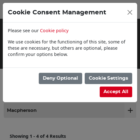
0
My Basket
Cookie Consent Management
£0.00
Please see our
Cookie policy
We use cookies for the functioning of this site, some of
these are necessary, but others are optional, please
confirm your options below.
Delivery Information
Deny Optional
Cookie Settings
Filter products
Accept All
Macpherson
Showing 1 - 4 of 4 Results