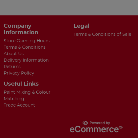
Company
Legal
Information
Terms & Conditions of Sale
Store Opening Hours
Terms & Conditions
About Us
Delivery Information
Returns
Privacy Policy
Useful Links
Paint Mixing & Colour
Matching
Trade Account