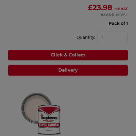
£
23.98
inc VAT
£
19.98
ex VAT
Pack of 1
Quantity:
Click & Collect
Delivery