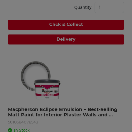
Quantity:
Click & Collect
Delivery
Macpherson Eclipse Emulsion – Best-Selling 
Matt Paint for Interior Plaster Walls and 
Ceilings -Brilliant White – 10L
5010584078543
In Stock