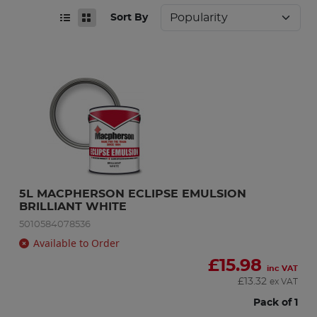
Sort By
5L MACPHERSON ECLIPSE EMULSION 
BRILLIANT WHITE
5010584078536
Available to Order
£
15.98
inc VAT
£
13.32
ex VAT
Pack of 1