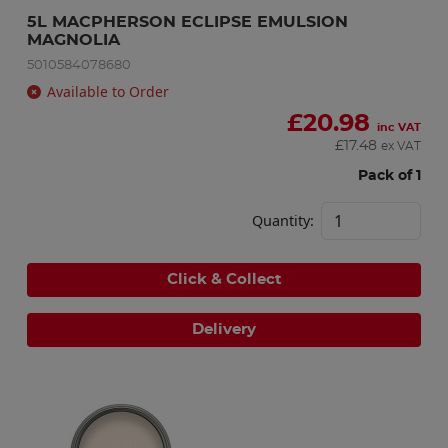
5L MACPHERSON ECLIPSE EMULSION 
MAGNOLIA
5010584078680
Available to Order
£
20.98
inc VAT
£
17.48
ex VAT
Pack of 1
Quantity:
Click & Collect
Delivery