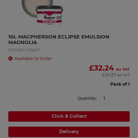
10L MACPHERSON ECLIPSE EMULSION 
MAGNOLIA
5010584078697
Available to Order
£
32.24
inc VAT
£
26.87
ex VAT
Pack of 1
Quantity:
Click & Collect
Delivery