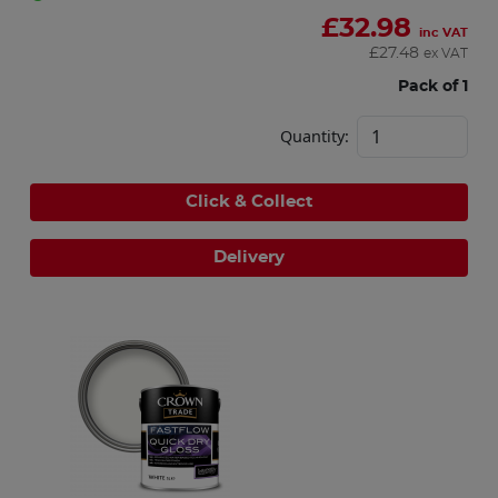
£
32.98
inc VAT
£
27.48
ex VAT
Pack of 1
Quantity:
Click & Collect
Delivery