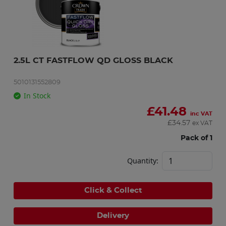
2.5L CT FASTFLOW QD GLOSS BLACK
5010131552809
In Stock
£
41.48
inc VAT
£
34.57
ex VAT
Pack of 1
Quantity:
Click & Collect
Delivery