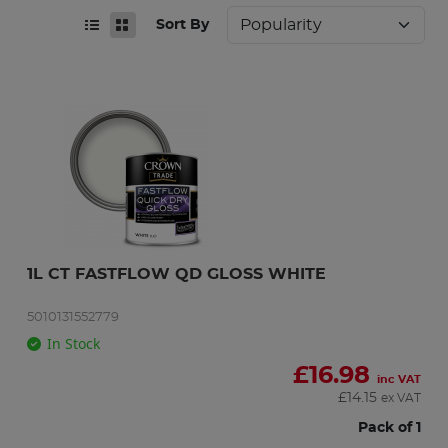
Sort By
1L CT FASTFLOW QD GLOSS WHITE
5010131552779
In Stock
£
16.98
inc VAT
£
14.15
ex VAT
Pack of 1