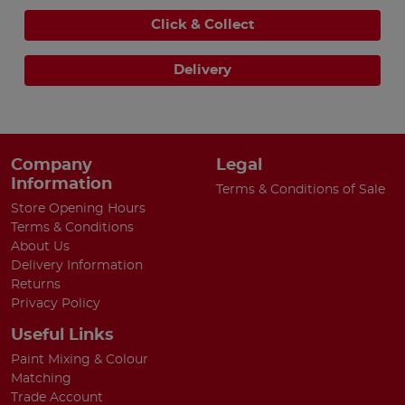
Click & Collect
Delivery
Company
Legal
Information
Terms & Conditions of Sale
Store Opening Hours
Terms & Conditions
About Us
Delivery Information
Returns
Privacy Policy
Useful Links
Paint Mixing & Colour
Matching
Trade Account