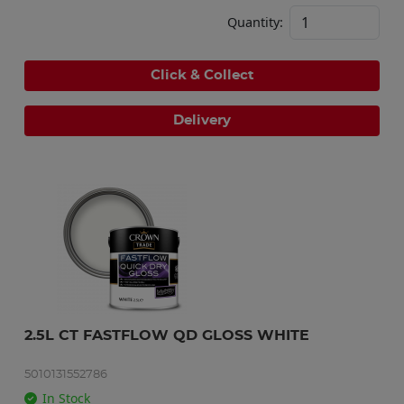
Quantity:
Click & Collect
Delivery
2.5L CT FASTFLOW QD GLOSS WHITE
5010131552786
In Stock