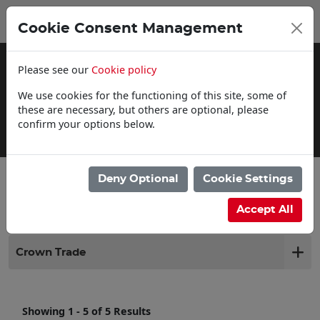
0
My Basket
Cookie Consent Management
£0.00
Please see our
Cookie policy
We use cookies for the functioning of this site, some of
these are necessary, but others are optional, please
confirm your options below.
Click & Collect
Deny Optional
Cookie Settings
Filter products
Accept All
Crown Trade
Showing 1 - 5 of 5 Results