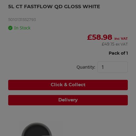
5L CT FASTFLOW QD GLOSS WHITE
5010131552793
In Stock
£
58.98
inc VAT
£
49.15
ex VAT
Pack of 1
Quantity:
Click & Collect
Delivery