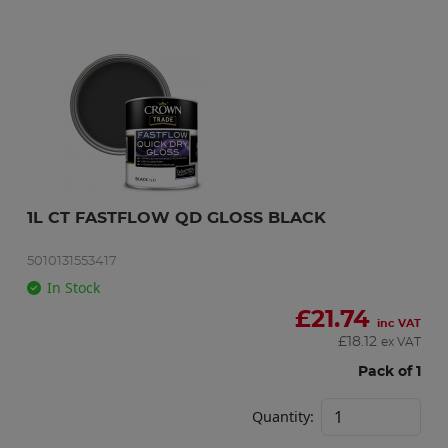
1L CT FASTFLOW QD GLOSS BLACK
5010131553417
In Stock
£
21.74
inc VAT
£
18.12
ex VAT
Pack of 1
Quantity: