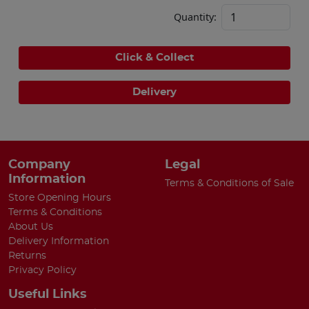
Quantity:
Click & Collect
Delivery
Company
Legal
Information
Terms & Conditions of Sale
Store Opening Hours
Terms & Conditions
About Us
Delivery Information
Returns
Privacy Policy
Useful Links