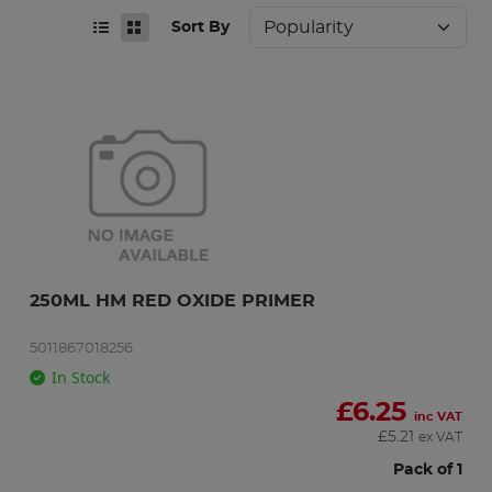
Sort By
250ML HM RED OXIDE PRIMER
5011867018256
In Stock
£
6.25
inc VAT
£
5.21
ex VAT
Pack of 1