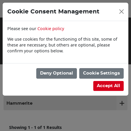
0
My Basket
Cookie Consent Management
£0.00
Please see our
Cookie policy
We use cookies for the functioning of this site, some of
these are necessary, but others are optional, please
confirm your options below.
Delivery Information
Deny Optional
Cookie Settings
Filter products
Accept All
Hammerite
Showing 1 - 1 of 1 Results