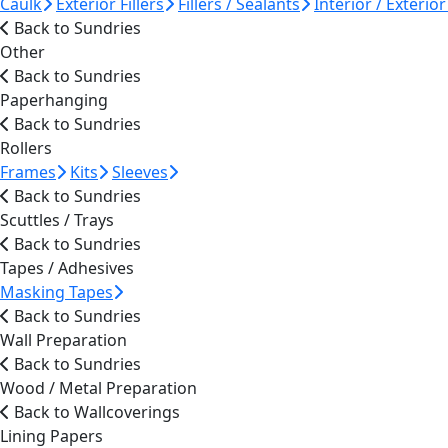
Caulk
Exterior Fillers
Fillers / Sealants
Interior / Exterior 
Back to Sundries
Other
Back to Sundries
Paperhanging
Back to Sundries
Rollers
Frames
Kits
Sleeves
Back to Sundries
Scuttles / Trays
Back to Sundries
Tapes / Adhesives
Masking Tapes
Back to Sundries
Wall Preparation
Back to Sundries
Wood / Metal Preparation
Back to Wallcoverings
Lining Papers