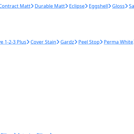
Contract Matt
Durable Matt
Eclipse
Eggshell
Gloss
Sa
ye 1-2-3 Plus
Cover Stain
Gardz
Peel Stop
Perma White