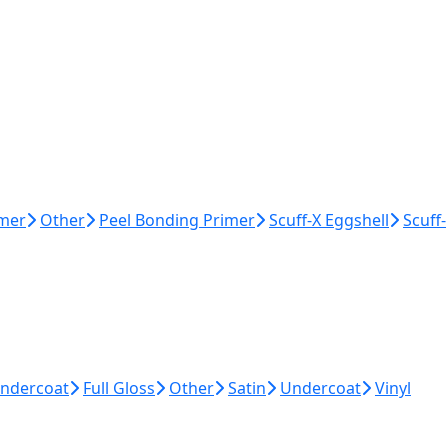
imer
Other
Peel Bonding Primer
Scuff-X Eggshell
Scuff-
Undercoat
Full Gloss
Other
Satin
Undercoat
Vinyl