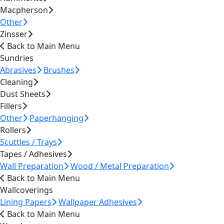
Macpherson
Other
Zinsser
Back to Main Menu
Sundries
Abrasives
Brushes
Cleaning
Dust Sheets
Fillers
Other
Paperhanging
Rollers
Scuttles / Trays
Tapes / Adhesives
Wall Preparation
Wood / Metal Preparation
Back to Main Menu
Wallcoverings
Lining Papers
Wallpaper Adhesives
Back to Main Menu