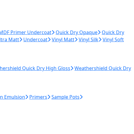
 MDF Primer Undercoat
Quick Dry Opaque
Quick Dry
ltra Matt
Undercoat
Vinyl Matt
Vinyl Silk
Vinyl Soft
hershield Quick Dry High Gloss
Weathershield Quick Dry
n Emulsion
Primers
Sample Pots