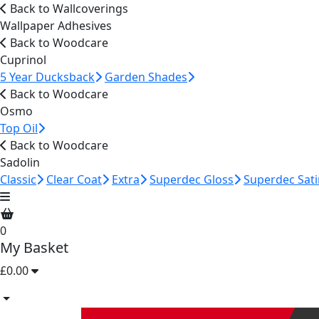
Back to Wallcoverings
Wallpaper Adhesives
Back to Woodcare
Cuprinol
5 Year Ducksback
Garden Shades
Back to Woodcare
Osmo
Top Oil
Back to Woodcare
Sadolin
Classic
Clear Coat
Extra
Superdec Gloss
Superdec Sati
0
My Basket
£0.00