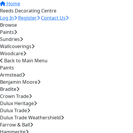
Home
Reeds Decorating Centre
Log In
Register
Contact Us
Browse
Paints
Sundries
Wallcoverings
Woodcare
Back to Main Menu
Paints
Armstead
Benjamin Moore
Bradite
Crown Trade
Dulux Heritage
Dulux Trade
Dulux Trade Weathershield
Farrow & Ball
Hammerite