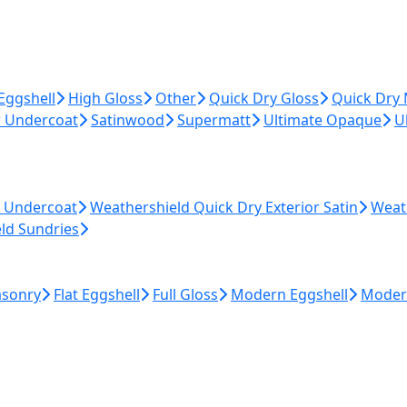
Eggshell
High Gloss
Other
Quick Dry Gloss
Quick Dry
r Undercoat
Satinwood
Supermatt
Ultimate Opaque
U
r Undercoat
Weathershield Quick Dry Exterior Satin
Weat
ld Sundries
asonry
Flat Eggshell
Full Gloss
Modern Eggshell
Moder