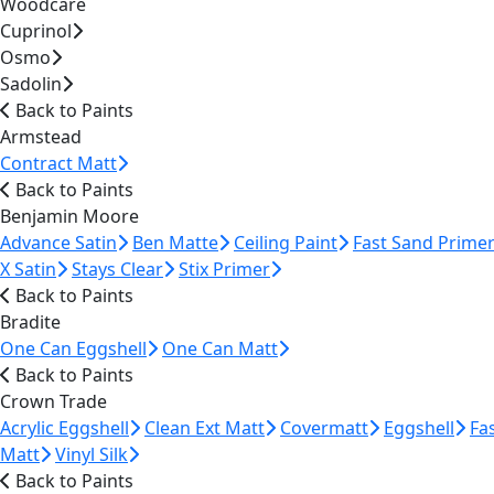
Woodcare
Cuprinol
Osmo
Sadolin
Back to Paints
Armstead
Contract Matt
Back to Paints
Benjamin Moore
Advance Satin
Ben Matte
Ceiling Paint
Fast Sand Prime
X Satin
Stays Clear
Stix Primer
Back to Paints
Bradite
One Can Eggshell
One Can Matt
Back to Paints
Crown Trade
Acrylic Eggshell
Clean Ext Matt
Covermatt
Eggshell
Fa
Matt
Vinyl Silk
Back to Paints