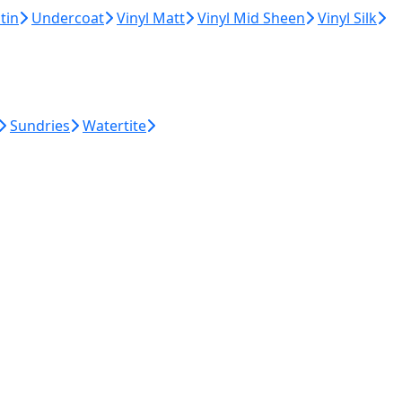
tin
Undercoat
Vinyl Matt
Vinyl Mid Sheen
Vinyl Silk
Sundries
Watertite