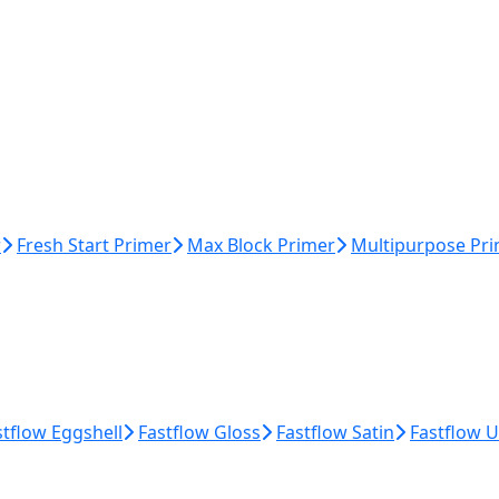
r
Fresh Start Primer
Max Block Primer
Multipurpose Pr
stflow Eggshell
Fastflow Gloss
Fastflow Satin
Fastflow 