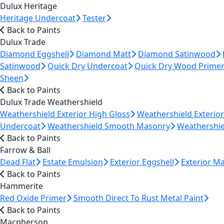
Dulux Heritage
Heritage Undercoat
Tester
Back to Paints
Dulux Trade
Diamond Eggshell
Diamond Matt
Diamond Satinwood
Satinwood
Quick Dry Undercoat
Quick Dry Wood Prime
Sheen
Back to Paints
Dulux Trade Weathershield
Weathershield Exterior High Gloss
Weathershield Exterio
Undercoat
Weathershield Smooth Masonry
Weathershie
Back to Paints
Farrow & Ball
Dead Flat
Estate Emulsion
Exterior Eggshell
Exterior M
Back to Paints
Hammerite
Red Oxide Primer
Smooth Direct To Rust Metal Paint
Back to Paints
Macpherson