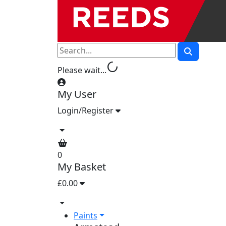
progress_activity
Please wait...
My User
Login/Register
0
My Basket
£0.00
Paints