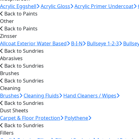
Acrylic Eggshell
Acrylic Gloss
Acrylic Primer Undercoat
Back to Paints
Other
Back to Paints
Zinsser
Allcoat Exterior Water Based
B-I-N
Bullseye 1-2-3
Bullse
Back to Sundries
Abrasives
Back to Sundries
Brushes
Back to Sundries
Cleaning
Brushes
Cleaning Fluids
Hand Cleaners / Wipes
Back to Sundries
Dust Sheets
Carpet & Floor Protection
Polythene
Back to Sundries
Fillers