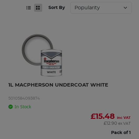
Sort By
1L MACPHERSON UNDERCOAT WHITE
5010584093874
In Stock
£
15.48
inc VAT
£
12.90
ex VAT
Pack of 1