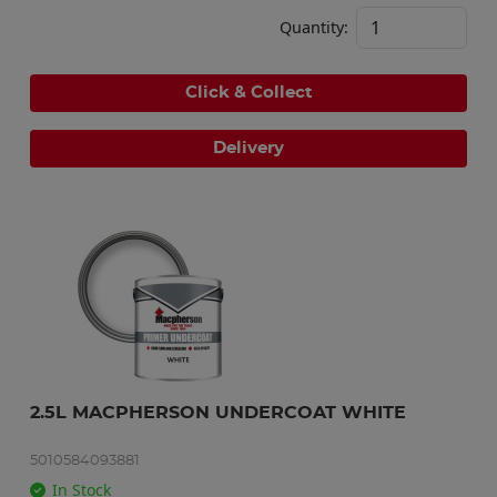
Quantity:
Click & Collect
Delivery
2.5L MACPHERSON UNDERCOAT WHITE
5010584093881
In Stock