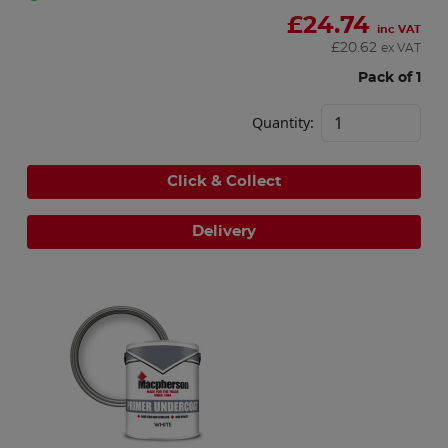
£
24.74
inc VAT
£
20.62
ex VAT
Pack of 1
Quantity:
Click & Collect
Delivery