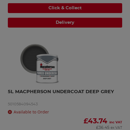
Click & Collect
Delivery
5L MACPHERSON UNDERCOAT DEEP GREY
5010584094543
Available to Order
£
43.74
inc VAT
£
36.45
ex VAT