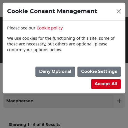
0
My Basket
Cookie Consent Management
£0.00
Please see our
Cookie policy
We use cookies for the functioning of this site, some of
these are necessary, but others are optional, please
confirm your options below.
Click & Collect
Deny Optional
Cookie Settings
Filter products
Accept All
Macpherson
Showing 1 - 6 of 6 Results