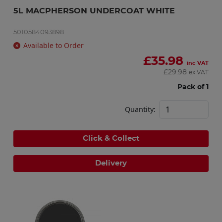
5L MACPHERSON UNDERCOAT WHITE
5010584093898
Available to Order
£
35.98
inc VAT
£
29.98
ex VAT
Pack of 1
Quantity:
Click & Collect
Delivery