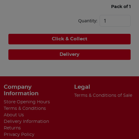
Pack of 1
Quantity:
Click & Collect
Delivery
Company
Legal
Information
Terms & Conditions of Sale
Store Opening Hours
Terms & Conditions
About Us
Delivery Information
Returns
Privacy Policy