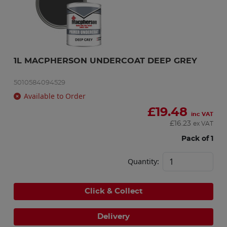
1L MACPHERSON UNDERCOAT DEEP GREY
5010584094529
Available to Order
£
19.48
inc VAT
£
16.23
ex VAT
Pack of 1
Quantity:
Click & Collect
Delivery