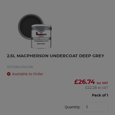
2.5L MACPHERSON UNDERCOAT DEEP GREY
5010584094536
Available to Order
£
26.74
inc VAT
£
22.28
ex VAT
Pack of 1
Quantity: